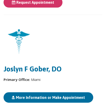
Request Appointment
Joslyn F Gober, DO
Primary Office:
Miami
More Information or Make Appointment