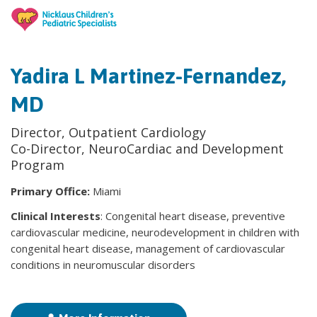
Yadira L Martinez-Fernandez,
MD
Director, Outpatient Cardiology
Co-Director, NeuroCardiac and Development
Program
Primary Office:
Miami
Clinical Interests
: Congenital heart disease, preventive
cardiovascular medicine, neurodevelopment in children with
congenital heart disease, management of cardiovascular
conditions in neuromuscular disorders