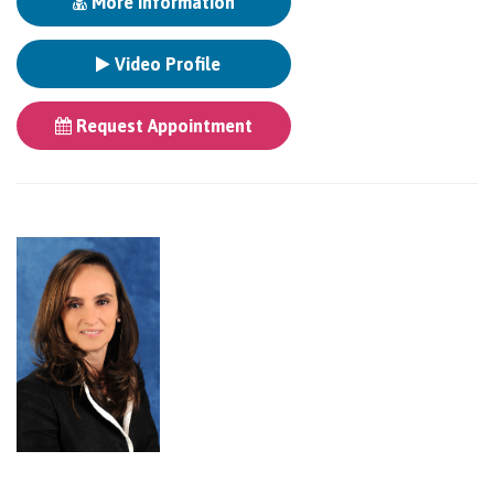
More Information
Video Profile
Request Appointment