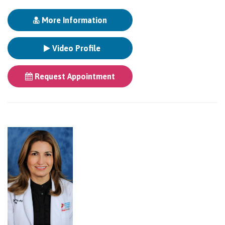
More Information
Video Profile
Request Appointment