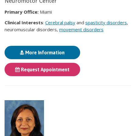
Neuromotor Center
Primary Office:
Miami
Clinical Interests
:
Cerebral palsy
and
spasticity disorders
,
neuromuscular disorders,
movement disorders
More Information
Request Appointment