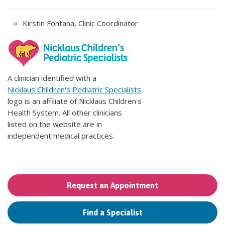
Kirstin Fontana, Clinic Coordinator
A clinician identified with a
Nicklaus Children's Pediatric Specialists
logo is an affiliate of Nicklaus Children's
Health System. All other clinicians
listed on the website are in
independent medical practices.
Request an Appointment
Find a Specialist