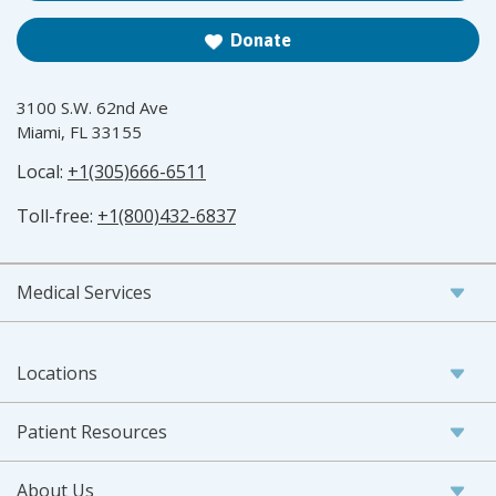
Donate
3100 S.W. 62nd Ave
Miami, FL 33155
Local:
+1(305)666-6511
Toll-free:
+1(800)432-6837
Medical Services
Locations
Patient Resources
About Us