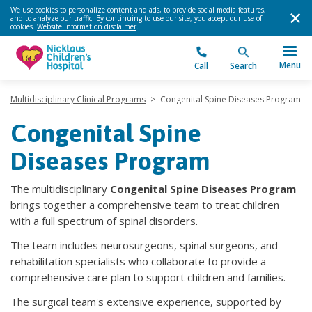
We use cookies to personalize content and ads, to provide social media features,
and to analyze our traffic. By continuing to use our site, you accept our use of
cookies.
Website information disclaimer
.
Menu
Call
Search
Multidisciplinary Clinical Programs
>
Congenital Spine Diseases Program
Congenital Spine
Diseases Program
The multidisciplinary
Congenital Spine Diseases Program
brings together a comprehensive team to treat children
with a full spectrum of spinal disorders.
The team includes neurosurgeons, spinal surgeons, and
rehabilitation specialists who collaborate to provide a
comprehensive care plan to support children and families.
The surgical team's extensive experience, supported by