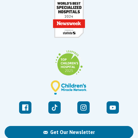
Get Our Newsletter