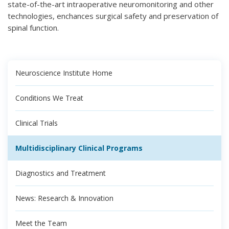
state-of-the-art intraoperative neuromonitoring and other
technologies, enchances surgical safety and preservation of
spinal function.
Neuroscience Institute Home
Conditions We Treat
Clinical Trials
Multidisciplinary Clinical Programs
Diagnostics and Treatment
News: Research & Innovation
Meet the Team