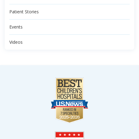
Patient Stories
Events
Videos