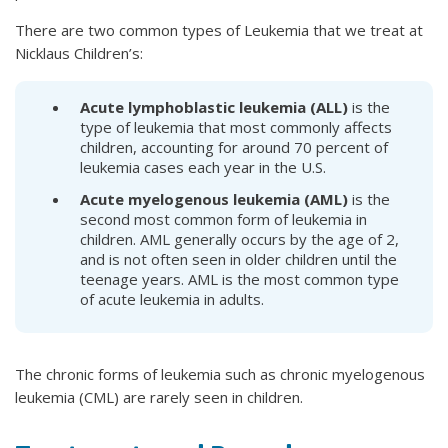
There are two common types of Leukemia that we treat at
Nicklaus Children’s:
Acute lymphoblastic leukemia (ALL)
is the
type of leukemia that most commonly affects
children, accounting for around 70 percent of
leukemia cases each year in the U.S.
Acute myelogenous leukemia (AML)
is the
second most common form of leukemia in
children. AML generally occurs by the age of 2,
and is not often seen in older children until the
teenage years. AML is the most common type
of acute leukemia in adults.
The chronic forms of leukemia such as chronic myelogenous
leukemia (CML) are rarely seen in children.