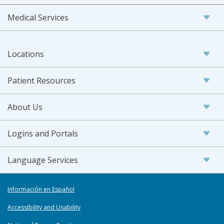
Medical Services
Locations
Patient Resources
About Us
Logins and Portals
Language Services
Información en Español
Accessibility and Usability