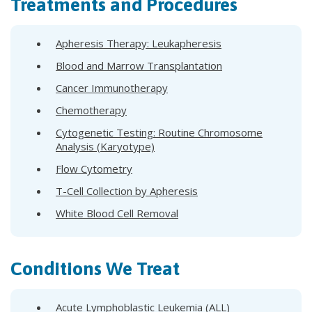
Treatments and Procedures
Apheresis Therapy: Leukapheresis
Blood and Marrow Transplantation
Cancer Immunotherapy
Chemotherapy
Cytogenetic Testing: Routine Chromosome
Analysis (Karyotype)
Flow Cytometry
T-Cell Collection by Apheresis
White Blood Cell Removal
Conditions We Treat
Acute Lymphoblastic Leukemia (ALL)