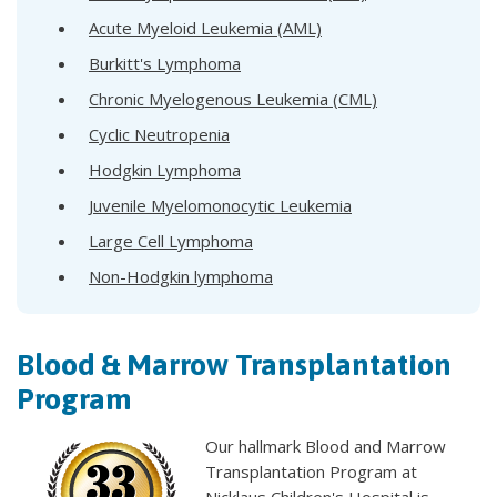
Acute Myeloid Leukemia (AML)
Burkitt's Lymphoma
Chronic Myelogenous Leukemia (CML)
Cyclic Neutropenia
Hodgkin Lymphoma
Juvenile Myelomonocytic Leukemia
Large Cell Lymphoma
Non-Hodgkin lymphoma
Blood & Marrow Transplantation
Program
Our hallmark Blood and Marrow
Transplantation Program at