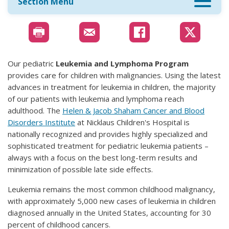
Section Menu
Our pediatric
Leukemia and Lymphoma Program
provides care for children with malignancies. Using the latest
advances in treatment for leukemia in children, the majority
of our patients with leukemia and lymphoma reach
adulthood. The
Helen & Jacob Shaham Cancer and Blood
Disorders Institute
at Nicklaus Children's Hospital is
nationally recognized and provides highly specialized and
sophisticated treatment for pediatric leukemia patients –
always with a focus on the best long-term results and
minimization of possible late side effects.
Leukemia remains the most common childhood malignancy,
with approximately 5,000 new cases of leukemia in children
diagnosed annually in the United States, accounting for 30
percent of childhood cancers.