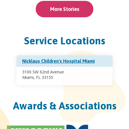
More Stories
Service Locations
Nicklaus Children's Hospital Miami
3100 SW 62nd Avenue
Miami, FL 33155
Awards & Associations