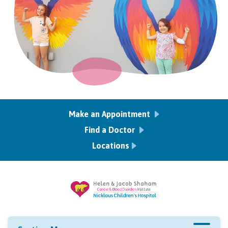
Make an Appointment
Find a Doctor
Locations