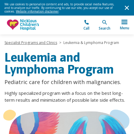
We use cookies to personalize content and ads, to provide social media features,
and to analyze our traffic. By continuing to use our site, you accept our use of
cookies.
Website information disclaimer
.
Menu
Call
Search
Specialist Programs and Clinics
>
Leukemia & Lymphoma Program
Leukemia and
Lymphoma Program
Pediatric care for children with malignancies.
Highly specialized program with a focus on the best long-
term results and minimization of possible late side effects.