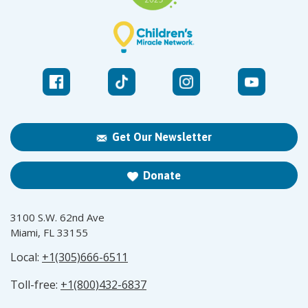
Get Our Newsletter
Donate
3100 S.W. 62nd Ave
Miami, FL 33155
Local:
+1(305)666-6511
Toll-free:
+1(800)432-6837