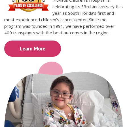
Nicklaus Children's Hospital is
celebrating its 33rd anniversary this
year as South Florida’s first and
most experienced children's cancer center. Since the
program was founded in 1991, we have performed over
400 transplants with the best outcomes in the region.
Learn More