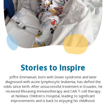
Stories to Inspire
Joffre Emmanuel, born with Down syndrome and later
diagnosed with acute lymphocytic leukemia, has defied the
odds since birth. After unsuccessful treatment in Ecuador, he
received lifesaving immunotherapy and CAR T-cell therapy
at Nicklaus Children's Hospital, leading to significant
improvements and is back to enjoying his childhood.