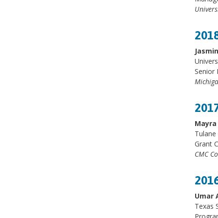
Univers
2018
Jasmi
Univers
Senior 
Michiga
2017
Mayra 
Tulane 
Grant 
CMC Co
2016
Umar 
Texas S
Progra