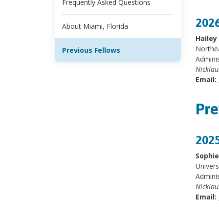
Frequently Asked Questions
2026
About Miami, Florida
Haile
Northea
Previous Fellows
Adminis
Nicklau
Email:
Pre
2025
Sophie
Univers
Adminis
Nicklau
Email: