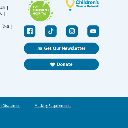
sch |
עברית |
|
ไทย |
Get Our Newsletter
Donate
n Disclaimer
Masking Requirements