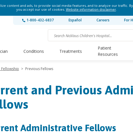
ze content and ads, to provide social media features, and to analyze our traffic. By
you accept our use of cookies.
Website information disclaimer
.
1-800-432-6837
Español
Careers
For H
Patient
ician
Conditions
Treatments
Resources
e Fellowship
>
Previous Fellows
rrent and Previous Admi
llows
rent Administrative Fellows