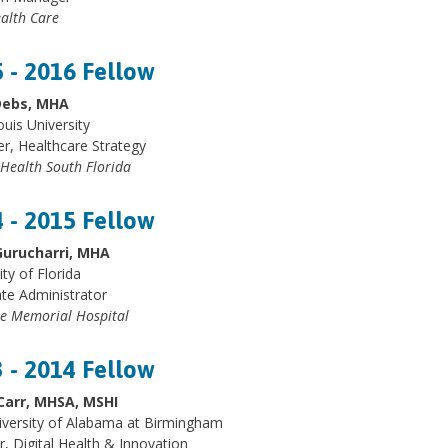
alth Care
 - 2016 Fellow
Debs, MHA
ouis University
, Healthcare Strategy
 Health South Florida
 - 2015 Fellow
Gurucharri, MHA
ity of Florida
te Administrator
e Memorial Hospital
 - 2014 Fellow
Carr, MHSA, MSHI
iversity of Alabama at Birmingham
r, Digital Health & Innovation