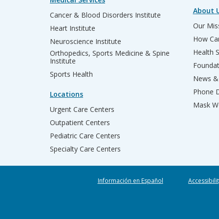
About 
Cancer & Blood Disorders Institute
Our Miss
Heart Institute
How Can
Neuroscience Institute
Health 
Orthopedics, Sports Medicine & Spine
Institute
Founda
Sports Health
News & 
Phone D
Locations
Mask We
Urgent Care Centers
Outpatient Centers
Pediatric Care Centers
Specialty Care Centers
Información en Español
Accessibili