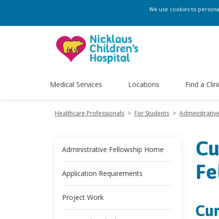
We use cookies to personali
Medical Services
Locations
Find a Clin
Healthcare Professionals
>
For Students
>
Administrativ
Cu
Administrative Fellowship Home
Fe
Application Requirements
Project Work
Cur