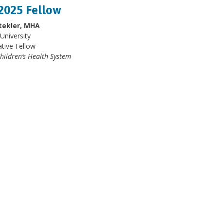
2025 Fellow
tekler, MHA
University
ative Fellow
hildren’s Health System