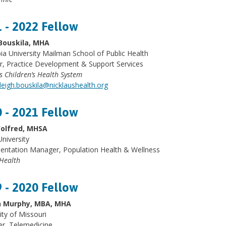
 - 2022 Fellow
Bouskila, MHA
a University Mailman School of Public Health
r, Practice Development & Support Services
s Children’s Health System
leigh.bouskila@nicklaushealth.org
 - 2021 Fellow
olfred, MHSA
University
entation Manager, Population Health & Wellness
Health
 - 2020 Fellow
 Murphy, MBA, MHA
ity of Missouri
r, Telemedicine