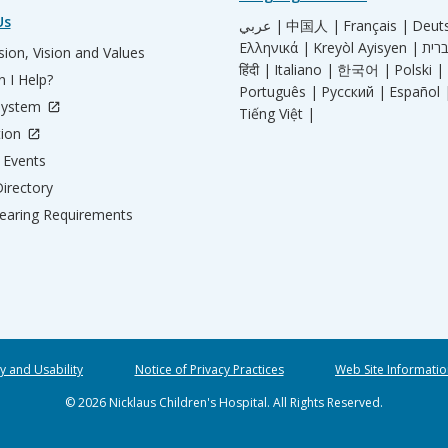
Us
عربي |
中国人 |
Français |
Deut
Ελληνικά |
Kreyòl Ayisyen |
ion, Vision and Values
हिंदी |
Italiano |
한국어 |
Polski |
 I Help?
Português |
Русский |
Español 
System
Tiếng Việt |
tion
Events
irectory
aring Requirements
ty and Usability
Notice of Privacy Practices
Web Site Informatio
© 2026 Nicklaus Children's Hospital. All Rights Reserved.