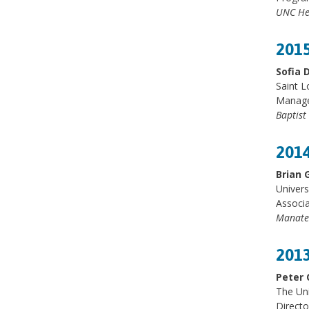
UNC He
2015
Sofia 
Saint L
Manager
Baptist
2014
Brian 
Univers
Associa
Manate
2013
Peter 
The Un
Directo