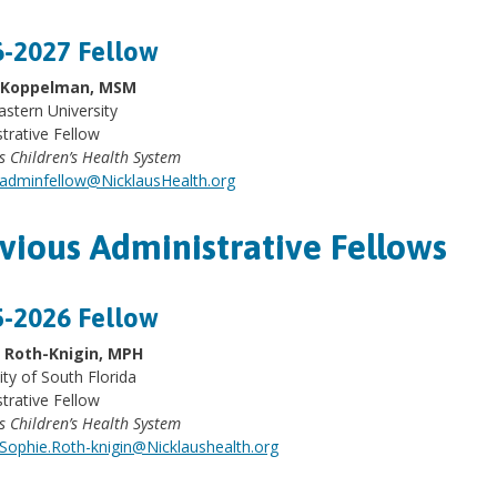
-2027 Fellow
y Koppelman, MSM
stern University
trative Fellow
s Children’s Health System
adminfellow@NicklausHealth.org
vious Administrative Fellows
-2026 Fellow
 Roth-Knigin, MPH
ity of South Florida
trative Fellow
s Children’s Health System
Sophie.Roth-knigin@Nicklaushealth.org