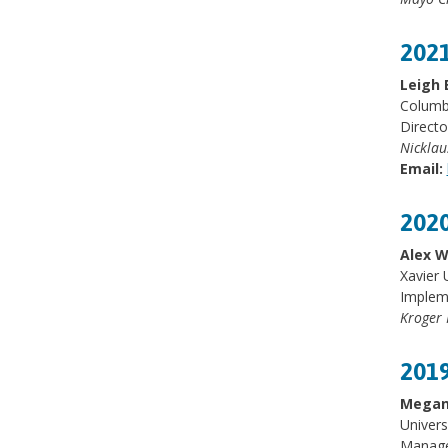
2021
Leigh 
Columbi
Directo
Nicklau
Email:
2020
Alex W
Xavier 
Implem
Kroger 
2019
Megan
Univers
Manage