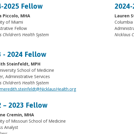
-2025 Fellow
2024-
a Piccolo, MHA
Lauren S
ity of Miami
Columbia 
trative Fellow
Administr
s Children’s Health System
Nicklaus C
 - 2024 Fellow
th Steinfeldt, MPH
niversity School of Medicine
, Administrative Services
s Children’s Health System
meredith.steinfeldt@NicklausHealth.org
 – 2023 Fellow
ine Cremin, MHA
ity of Missouri School of Medicine
s Analyst
inic