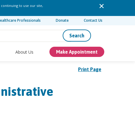
 continuing to use our site,
ealthcare Professionals
Donate
Contact Us
Search
About Us
Make Appointment
Print Page
nistrative