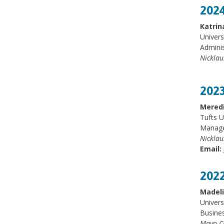
2024
Katrin
Univers
Adminis
Nicklau
2023
Meredi
Tufts U
Manager
Nicklau
Email:
2022
Madel
Univers
Busines
Mayo Cl