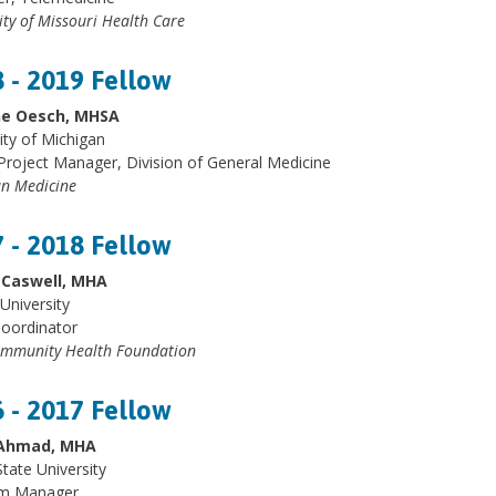
ity of Missouri Health Care
 - 2019 Fellow
ne Oesch, MHSA
ity of Michigan
Project Manager, Division of General Medicine
n Medicine
 - 2018 Fellow
Caswell, MHA
University
Coordinator
mmunity Health Foundation
 - 2017 Fellow
Ahmad, MHA
tate University
m Manager