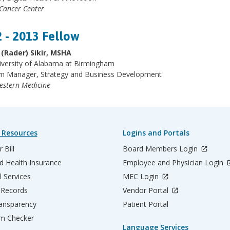
 Cancer Center
 - 2013 Fellow
 (Rader) Sikir, MSHA
iversity of Alabama at Birmingham
m Manager, Strategy and Business Development
estern
Medicine
 Resources
Logins and Portals
 Bill
Board Members Login
d Health Insurance
Employee and Physician Login
l Services
MEC Login
 Records
Vendor Portal
ransparency
Patient Portal
m Checker
Language Services