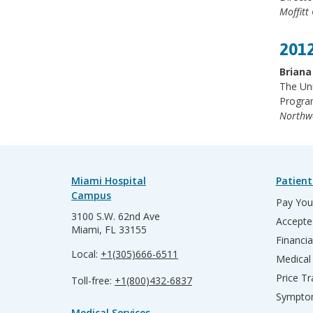
Moffitt
2012
Briana
The Un
Progra
Northw
Miami Hospital
Patient
Campus
Pay Your
3100 S.W. 62nd Ave
Accepte
Miami, FL 33155
Financia
Local:
+1(305)666-6511
Medical
Price T
Toll-free:
+1(800)432-6837
Sympto
Medical Services