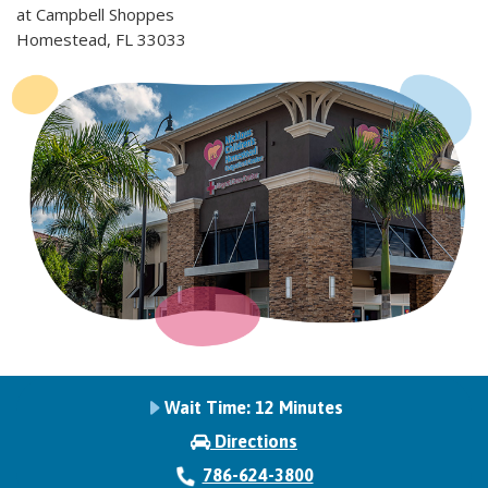
at Campbell Shoppes
Homestead, FL 33033
Wait Time:
12 Minutes
Directions
786-624-3800