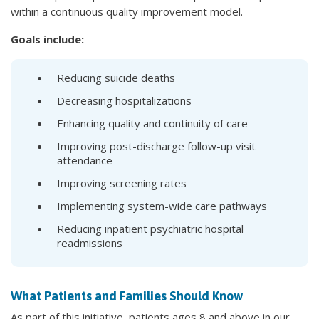
within a continuous quality improvement model.
Goals include:
Reducing suicide deaths
Decreasing hospitalizations
Enhancing quality and continuity of care
Improving post-discharge follow-up visit
attendance
Improving screening rates
Implementing system-wide care pathways
Reducing inpatient psychiatric hospital
readmissions
What Patients and Families Should Know
As part of this initiative, patients ages 8 and above in our