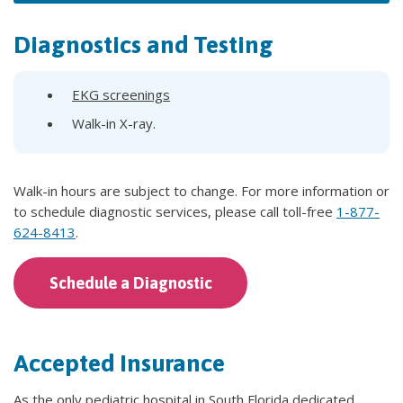
Diagnostics and Testing
EKG screenings
Walk-in X-ray.
Walk-in hours are subject to change. For more information or
to schedule diagnostic services, please call toll-free
1-877-
624-8413
.
Schedule a Diagnostic
Accepted Insurance
As the only pediatric hospital in South Florida dedicated