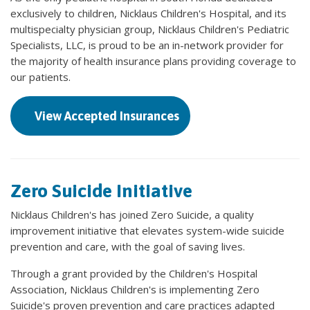
exclusively to children, Nicklaus Children's Hospital, and its
multispecialty physician group, Nicklaus Children's Pediatric
Specialists, LLC, is proud to be an in-network provider for
the majority of health insurance plans providing coverage to
our patients.
View Accepted Insurances
Zero Suicide Initiative
Nicklaus Children's has joined Zero Suicide, a quality
improvement initiative that elevates system-wide suicide
prevention and care, with the goal of saving lives.
Through a grant provided by the Children's Hospital
Association, Nicklaus Children's is implementing Zero
Suicide's proven prevention and care practices adapted