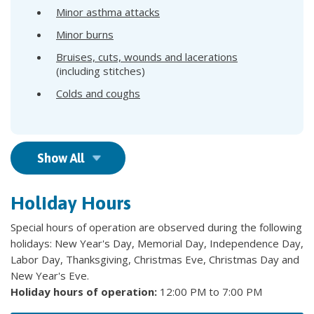
Minor asthma attacks
Minor burns
Bruises, cuts, wounds and lacerations
(including stitches)
Colds and coughs
Show All
Holiday Hours
Special hours of operation are observed during the following
holidays: New Year's Day, Memorial Day, Independence Day,
Labor Day, Thanksgiving, Christmas Eve, Christmas Day and
New Year's Eve.
Holiday hours of operation:
12:00 PM to 7:00 PM