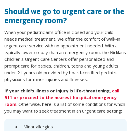
Should we go to urgent care or the
emergency room?
When your pediatrician's office is closed and your child
needs medical treatment, we offer the comfort of walk-in
urgent care service with no appointment needed. With a
typically lower co-pay than an emergency room, the Nicklaus
Children's Urgent Care Centers offer personalized and
prompt care for babies, children, teens and young adults
under 21 years old provided by board-certified pediatric
physicians for minor injuries and illnesses.
If your child's illness or injury is life-threatening,
call
911 or proceed to the nearest hospital emergency
room
. Otherwise, here is a list of some conditions for which
you may want to seek treatment in an urgent care setting:
Minor allergies