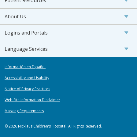
Patient Resources
About Us
Logins and Portals
Language Services
Información en Español
Accessibility and Usability
Notice of Privacy Practices
Web Site Information Disclaimer
Masking Requirements
© 2026 Nicklaus Children's Hospital. All Rights Reserved.