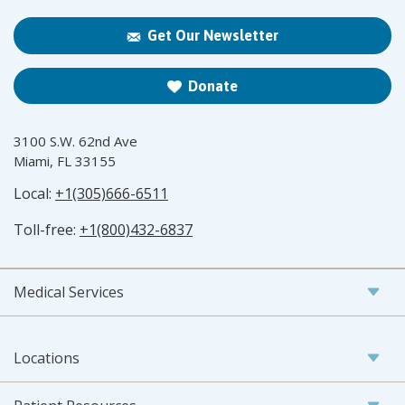
Get Our Newsletter
Donate
3100 S.W. 62nd Ave
Miami, FL 33155
Local:
+1(305)666-6511
Toll-free:
+1(800)432-6837
Medical Services
Locations