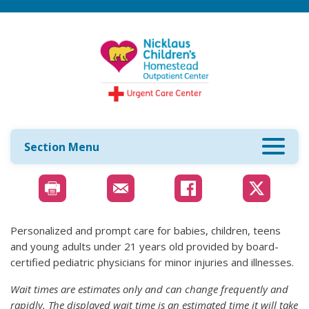
Section Menu
Personalized and prompt care for babies, children, teens
and young adults under 21 years old provided by board-
certified pediatric physicians for minor injuries and illnesses.
Wait times are estimates only and can change frequently and
rapidly. The displayed wait time is an estimated time it will take