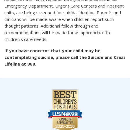
Emergency Department, Urgent Care Centers and inpatient
units, are being screened for suicidal ideation. Parents and
clinicians will be made aware when children report such
thought patterns. Additional follow through and
recommendations will be made for as appropriate to
children's care needs.
If you have concerns that your child may be
contemplating suicide, please call the Suicide and Crisis
Lifeline at 988.