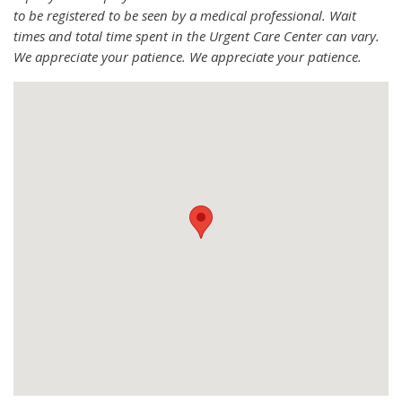
to be registered to be seen by a medical professional. Wait
times and total time spent in the Urgent Care Center can vary.
We appreciate your patience. We appreciate your patience.