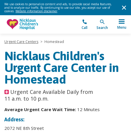
We use cookies to personalize content and ads, to provide social media features,
and to analyze our traffic. By continuing to use our site, you accept our use of
cookies.
Website information disclaimer
.
Menu
Call
Search
Urgent Care Centers
>
Homestead
Nicklaus Children's
Urgent Care Center in
Homestead
Urgent Care Available Daily from
11 a.m. to 10 p.m.
Average Urgent Care Wait Time:
12 Minutes
Address:
2072 NE 8th Street