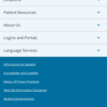
Patient Resources
About Us
Logins and Portals
Language Services
Información en Español
Accessibility and Usability
Notice of Privacy Practices
Web Site Information Disclaimer
Masking Requirements