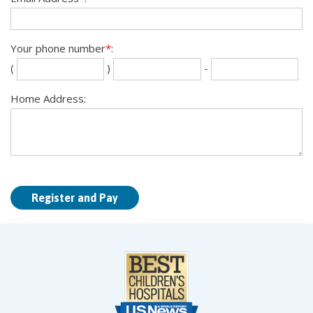
Your phone number
*
:
Se
La
(
)
-
th
fou
dig
dig
Home Address: