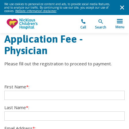
We use cookies to personalize content and ads, to provide social media features,
and to analyze our traffic. By continuing to use our site, you accept our use of
cookies.
Website information disclaimer
.
Menu
Call
Search
Application Fee -
Physician
Please fill out the registration to proceed to payment.
First Name
*
:
Last Name
*
:
Email Address
*
: