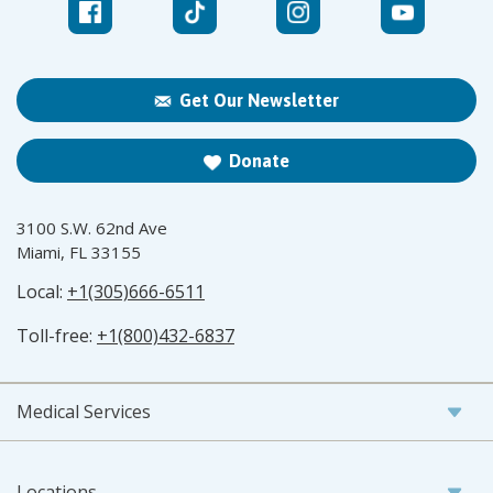
Get Our Newsletter
Donate
3100 S.W. 62nd Ave
Miami, FL 33155
Local:
+1(305)666-6511
Toll-free:
+1(800)432-6837
Medical Services
Locations