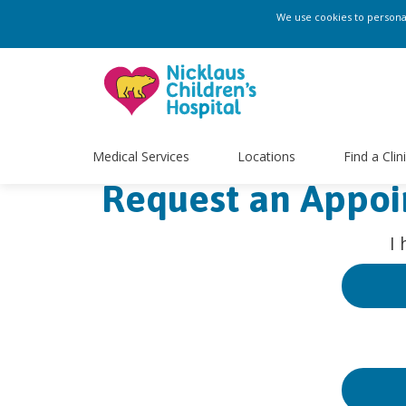
We use cookies to personali
Medical Services
Locations
Find a Clin
Request an Appo
I