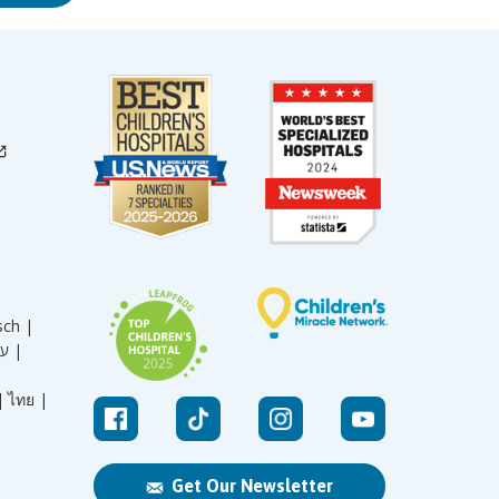
sch |
עברית |
|
ไทย |
Get Our Newsletter