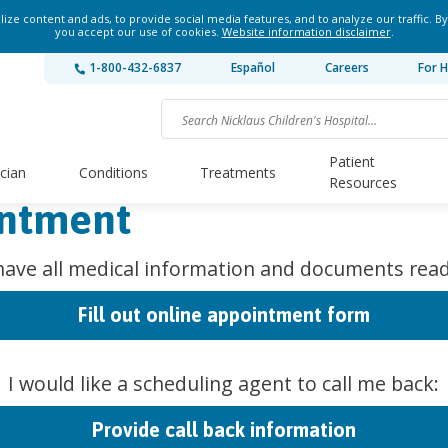
ze content and ads, to provide social media features, and to analyze our traffic. By
you accept our use of cookies.
Website information disclaimer
.
1-800-432-6837
Español
Careers
For H
Patient
ician
Conditions
Treatments
Resources
intment
 have all medical information and documents read
Fill out online appointment form
I would like a scheduling agent to call me back:
Provide call back information