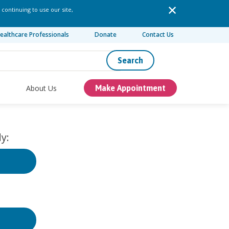
 continuing to use our site,
ealthcare Professionals
Donate
Contact Us
Search
About Us
Make Appointment
y: