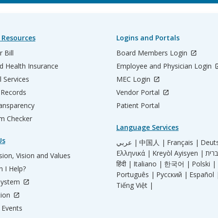
 Resources
Logins and Portals
 Bill
Board Members Login
d Health Insurance
Employee and Physician Login
l Services
MEC Login
 Records
Vendor Portal
ransparency
Patient Portal
m Checker
Language Services
Us
عربي |
中国人 |
Français |
Deut
Ελληνικά |
Kreyòl Ayisyen |
ion, Vision and Values
हिंदी |
Italiano |
한국어 |
Polski |
 I Help?
Português |
Русский |
Español 
System
Tiếng Việt |
tion
Events