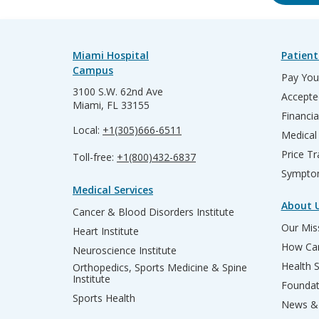
Miami Hospital
Patient
Campus
Pay Your
3100 S.W. 62nd Ave
Accepte
Miami, FL 33155
Financia
Local:
+1(305)666-6511
Medical
Price T
Toll-free:
+1(800)432-6837
Sympto
Medical Services
About 
Cancer & Blood Disorders Institute
Our Miss
Heart Institute
How Can
Neuroscience Institute
Health 
Orthopedics, Sports Medicine & Spine
Institute
Founda
Sports Health
News & 