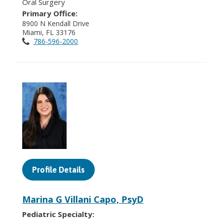
Oral Surgery
Primary Office:
8900 N Kendall Drive
Miami, FL 33176
786-596-2000
Profile Details
Marina G Villani Capo, PsyD
Pediatric Specialty: