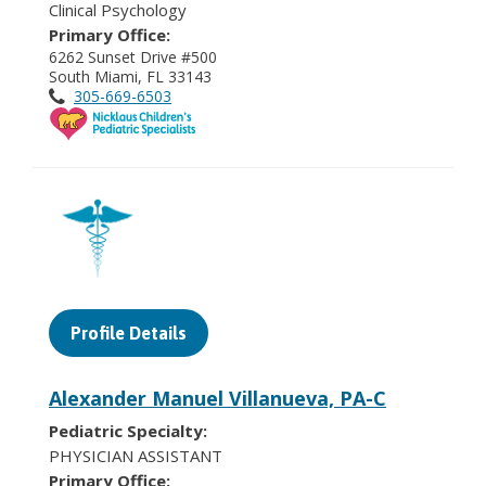
Clinical Psychology
Primary Office:
6262 Sunset Drive #500
South Miami, FL 33143
305-669-6503
Profile Details
Alexander Manuel Villanueva, PA-C
Pediatric Specialty:
PHYSICIAN ASSISTANT
Primary Office: