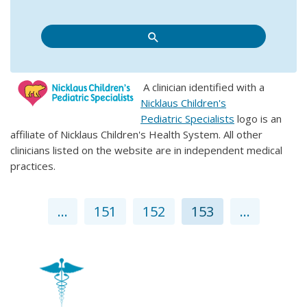
A clinician identified with a
Nicklaus Children's
Pediatric Specialists
logo is an
affiliate of Nicklaus Children's Health System. All other
clinicians listed on the website are in independent medical
practices.
...
151
152
153
...