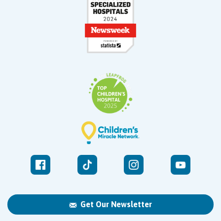
Get Our Newsletter