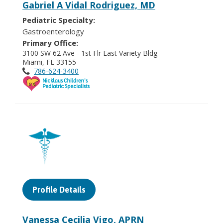
Gabriel A Vidal Rodriguez, MD
Pediatric Specialty:
Gastroenterology
Primary Office:
3100 SW 62 Ave - 1st Flr East Variety Bldg
Miami, FL 33155
786-624-3400
Profile Details
Vanessa Cecilia Vigo, APRN