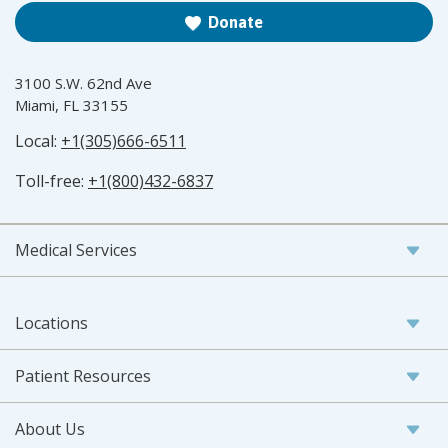
Donate
3100 S.W. 62nd Ave
Miami, FL 33155
Local:
+1(305)666-6511
Toll-free:
+1(800)432-6837
Medical Services
Locations
Patient Resources
About Us