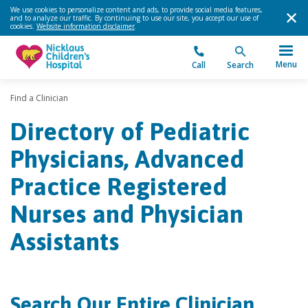
We use cookies to personalize content and ads, to provide social media features,
and to analyze our traffic. By continuing to use our site, you accept our use of
cookies.
Website information disclaimer
.
Menu
Call
Search
Find a Clinician
Directory of Pediatric
Physicians, Advanced
Practice Registered
Nurses and Physician
Assistants
Search Our Entire Clinician