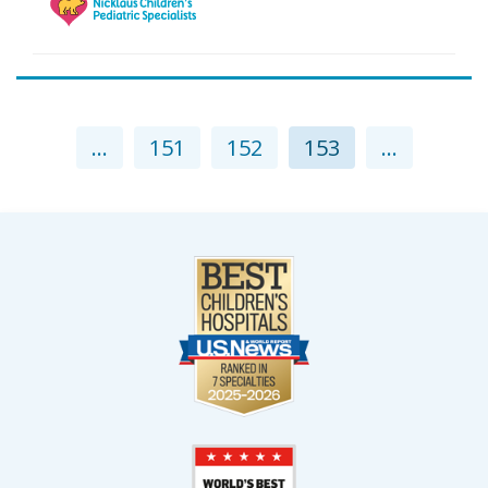
...
151
152
153
...