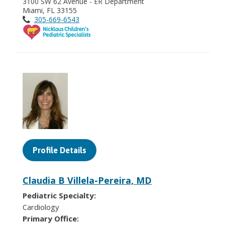
3100 SW 62 Avenue - ER Department
Miami, FL 33155
305-669-6543
Profile Details
Claudia B Villela-Pereira, MD
Pediatric Specialty:
Cardiology
Primary Office: