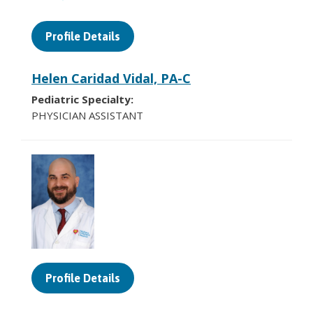
Profile Details
Helen Caridad Vidal, PA-C
Pediatric Specialty:
PHYSICIAN ASSISTANT
Profile Details