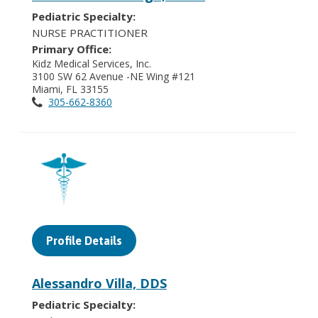
Pediatric Specialty:
NURSE PRACTITIONER
Primary Office:
Kidz Medical Services, Inc.
3100 SW 62 Avenue -NE Wing #121
Miami, FL 33155
305-662-8360
Profile Details
Alessandro Villa, DDS
Pediatric Specialty: