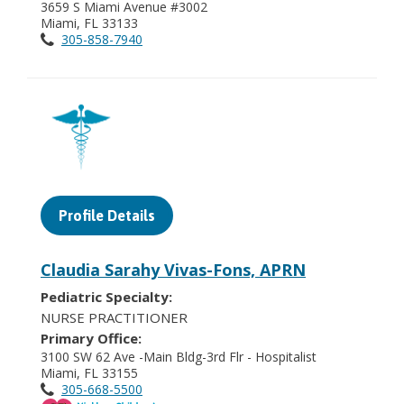
3659 S Miami Avenue #3002
Miami, FL 33133
305-858-7940
Profile Details
Claudia Sarahy Vivas-Fons, APRN
Pediatric Specialty:
NURSE PRACTITIONER
Primary Office:
3100 SW 62 Ave -Main Bldg-3rd Flr - Hospitalist
Miami, FL 33155
305-668-5500