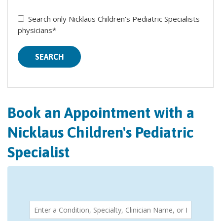
Search only Nicklaus Children's Pediatric Specialists
physicians*
SEARCH
Book an Appointment with a
Nicklaus Children's Pediatric
Specialist