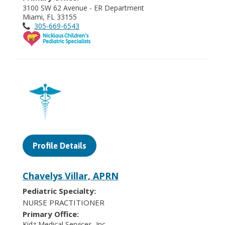
3100 SW 62 Avenue - ER Department
Miami, FL 33155
305-669-6543
Profile Details
Chavelys Villar, APRN
Pediatric Specialty:
NURSE PRACTITIONER
Primary Office:
Kidz Medical Services, Inc.