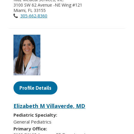
3100 SW 62 Avenue -NE Wing #121
Miami, FL 33155
305-662-8360
Profile Details
Elizabeth M Villaverde, MD
Pediatric Specialty:
General Pediatrics
Primary Office: