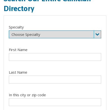
Directory
Specialty
First Name
Last Name
In this city or zip code