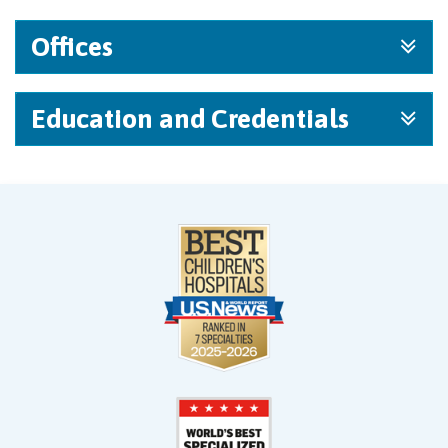
Offices
Education and Credentials