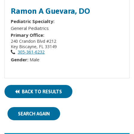
Ramon A Guevara, DO
Pediatric Specialty:
General Pediatrics
Primary Office:
240 Crandon Blvd #212
Key Biscayne, FL 33149
305-361-6232
Gender:
Male
BACK TO RESULTS
SEARCH AGAIN