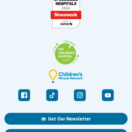
Get Our Newsletter