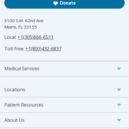
Donate
3100 S.W. 62nd Ave
Miami, FL 33155
Local:
+1(305)666-6511
Toll-free:
+1(800)432-6837
Medical Services
Locations
Patient Resources
About Us