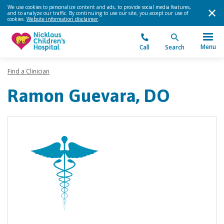
We use cookies to personalize content and ads, to provide social media features,
and to analyze our traffic. By continuing to use our site, you accept our use of
cookies.
Website information disclaimer
.
Menu
Call
Search
Find a Clinician
Ramon Guevara, DO