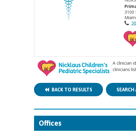
Prima
3100 
Miami
30
A clinician 
clinicians l
BACK TO RESULTS
SEARCH 
Offices