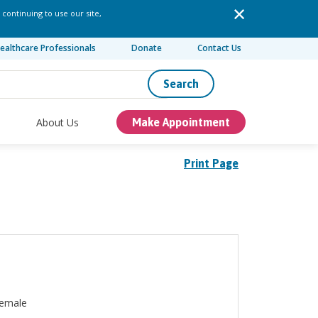
 continuing to use our site,
ealthcare Professionals
Donate
Contact Us
Search
About Us
Make Appointment
Print Page
emale