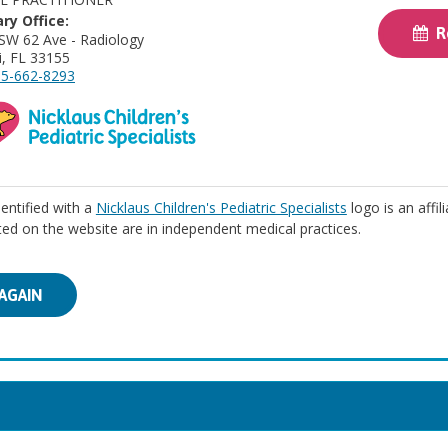
ry Office:
Re
SW 62 Ave - Radiology
, FL 33155
5-662-8293
identified with a
Nicklaus Children's Pediatric Specialists
logo is an affil
isted on the website are in independent medical practices.
AGAIN