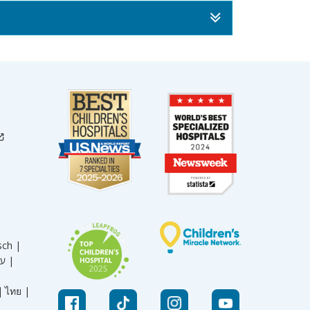
sch |
עברית |
|
ไทย |