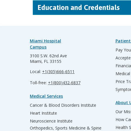
Education and Credentials
Miami Hospital
Patient
Campus
Pay Your
3100 S.W. 62nd Ave
Accepte
Miami, FL 33155
Financia
Local:
+1(305)666-6511
Medical
Price T
Toll-free:
+1(800)432-6837
Sympto
Medical Services
About 
Cancer & Blood Disorders Institute
Our Miss
Heart Institute
How Can
Neuroscience Institute
Health 
Orthopedics, Sports Medicine & Spine