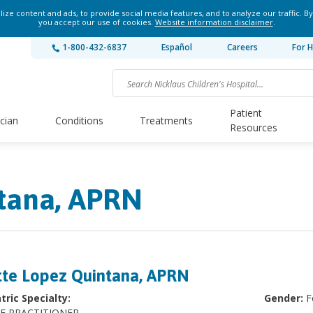
ze content and ads, to provide social media features, and to analyze our traffic. By
you accept our use of cookies.
Website information disclaimer
.
1-800-432-6837
Español
Careers
For H
Patient
ician
Conditions
Treatments
Resources
ntana, APRN
tte Lopez Quintana, APRN
tric Specialty:
Gender:
F
E PRACTITIONER