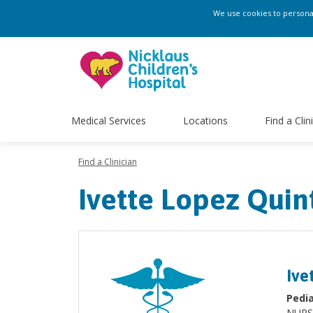
We use cookies to personali
Medical Services
Locations
Find a Clin
Find a Clinician
Ivette Lopez Qui
Ive
Pedia
NURS