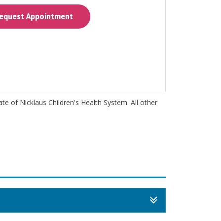
quest Appointment
iate of Nicklaus Children's Health System. All other