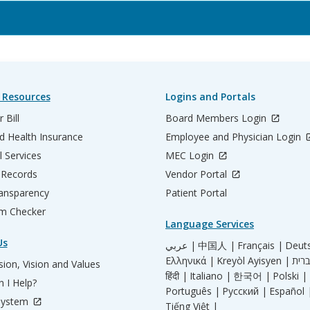
 Resources
Logins and Portals
 Bill
Board Members Login
d Health Insurance
Employee and Physician Login
l Services
MEC Login
 Records
Vendor Portal
ransparency
Patient Portal
m Checker
Language Services
Us
عربي |
中国人 |
Français |
Deut
Ελληνικά |
Kreyòl Ayisyen |
ion, Vision and Values
हिंदी |
Italiano |
한국어 |
Polski |
 I Help?
Português |
Русский |
Español 
System
Tiếng Việt |