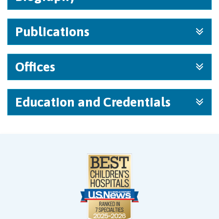
Publications
Offices
Education and Credentials