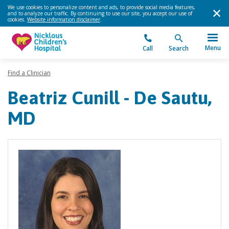
We use cookies to personalize content and ads, to provide social media features,
and to analyze our traffic. By continuing to use our site, you accept our use of
cookies.
Website information disclaimer
.
Menu
Call
Search
Find a Clinician
Beatriz Cunill - De Sautu,
MD