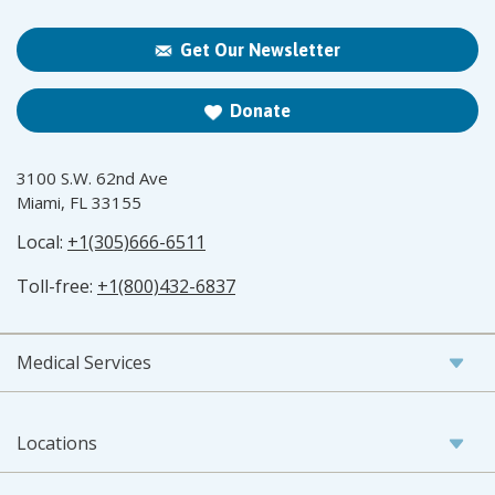
Get Our Newsletter
Donate
3100 S.W. 62nd Ave
Miami, FL 33155
Local:
+1(305)666-6511
Toll-free:
+1(800)432-6837
Medical Services
Locations