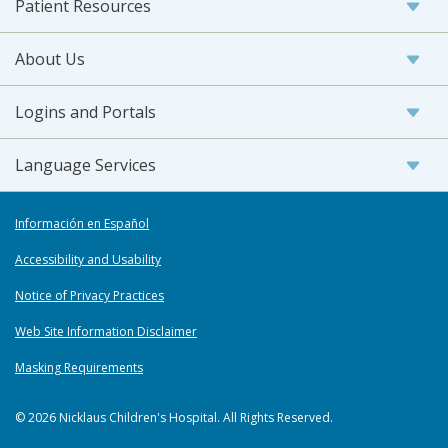
Patient Resources
About Us
Logins and Portals
Language Services
Información en Español
Accessibility and Usability
Notice of Privacy Practices
Web Site Information Disclaimer
Masking Requirements
© 2026 Nicklaus Children's Hospital. All Rights Reserved.