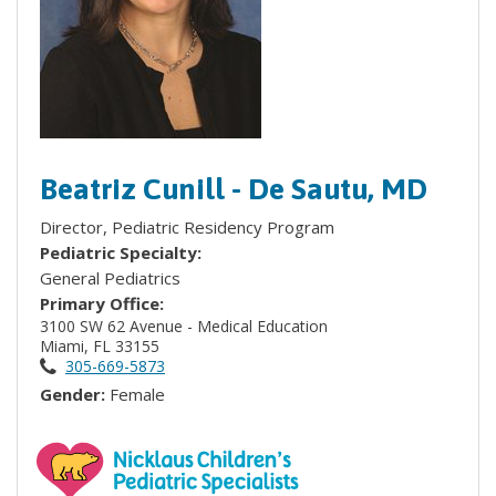
Beatriz Cunill - De Sautu, MD
Director, Pediatric Residency Program
Pediatric Specialty:
General Pediatrics
Primary Office:
3100 SW 62 Avenue - Medical Education
Miami, FL 33155
305-669-5873
Gender:
Female