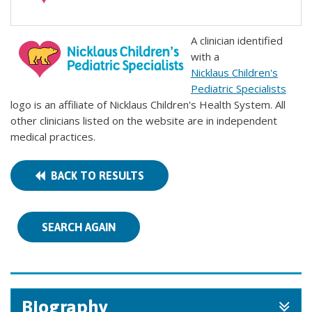
A clinician identified
with a
Nicklaus Children's
Pediatric Specialists
logo is an affiliate of Nicklaus Children's Health System. All
other clinicians listed on the website are in independent
medical practices.
BACK TO RESULTS
SEARCH AGAIN
Biography