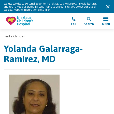
We use cookies to personalize content and ads, to provide social media features,
and to analyze our traffic. By continuing to use our site, you accept our use of
cookies.
Website information disclaimer
.
Menu
Call
Search
Find a Clinician
Yolanda Galarraga-
Ramirez, MD