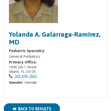
Yolanda A. Galarraga-Ramirez,
MD
Pediatric Specialty:
General Pediatrics
Primary Office:
1996 SW 1 Street
Miami, FL 33135
305-649-7663
Gender:
Female
BACK TO RESULTS