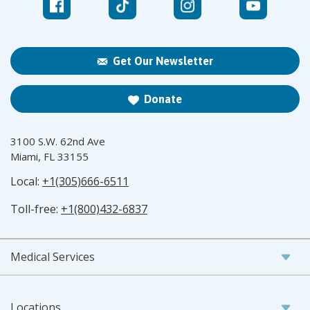
Get Our Newsletter
Donate
3100 S.W. 62nd Ave
Miami, FL 33155
Local:
+1(305)666-6511
Toll-free:
+1(800)432-6837
Medical Services
Locations