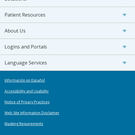
Patient Resources
About Us
Logins and Portals
Language Services
Información en Español
Accessibility and Usability
Notice of Privacy Practices
Web Site Information Disclaimer
Masking Requirements