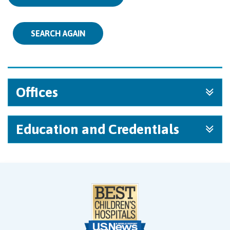
SEARCH AGAIN
Offices
Education and Credentials