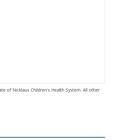
iate of Nicklaus Children's Health System. All other