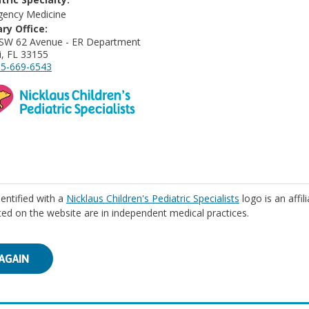
ency Medicine
ry Office:
SW 62 Avenue - ER Department
, FL 33155
5-669-6543
identified with a
Nicklaus Children's Pediatric Specialists
logo is an affil
isted on the website are in independent medical practices.
AGAIN