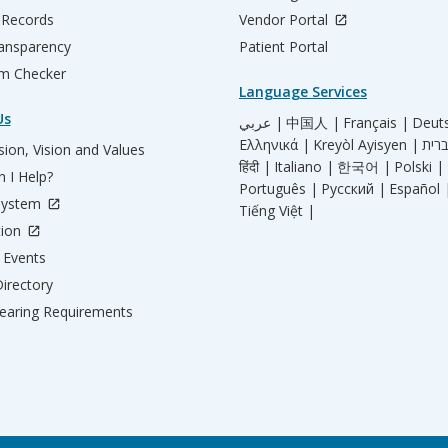
 Records
Vendor Portal
ransparency
Patient Portal
m Checker
Language Services
Us
عربي |
中国人 |
Français |
Deut
Ελληνικά |
Kreyòl Ayisyen |
ion, Vision and Values
हिंदी |
Italiano |
한국어 |
Polski |
 I Help?
Português |
Русский |
Español 
System
Tiếng Việt |
tion
Events
irectory
aring Requirements