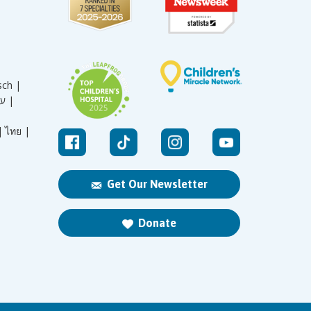
sch |
עברית |
|
ไทย |
Get Our Newsletter
Donate