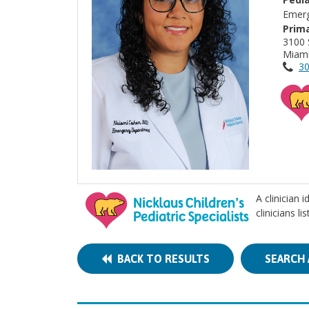
Emerg
Prima
3100 
Miami
30
A clinician 
clinicians l
BACK TO RESULTS
SEARCH 