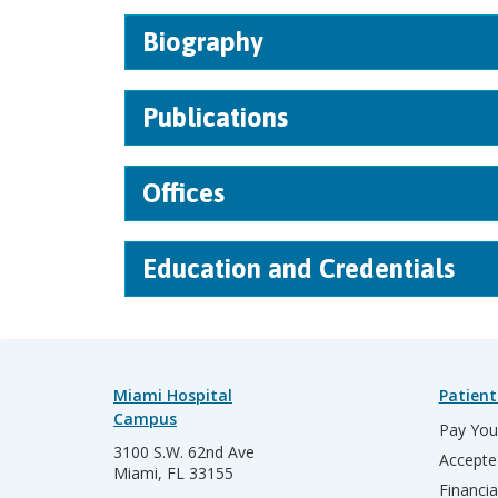
Biography
Publications
Offices
Education and Credentials
Miami Hospital
Patient
Campus
Pay Your
3100 S.W. 62nd Ave
Accepte
Miami, FL 33155
Financia