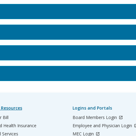
 Resources
Logins and Portals
 Bill
Board Members Login
d Health Insurance
Employee and Physician Login
l Services
MEC Login