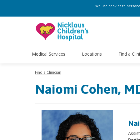
We use cookies to personali
Medical Services
Locations
Find a Clin
Find a Clinician
Naiomi Cohen, M
Nai
Assis
Pedia