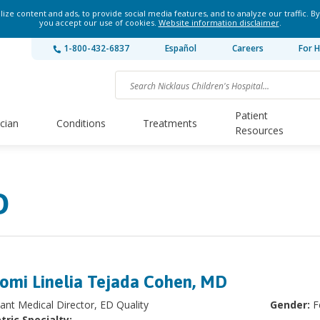
ze content and ads, to provide social media features, and to analyze our traffic. By
you accept our use of cookies.
Website information disclaimer
.
1-800-432-6837
Español
Careers
For H
Patient
ician
Conditions
Treatments
Resources
D
omi Linelia Tejada Cohen, MD
tant Medical Director, ED Quality
Gender:
F
tric Specialty: