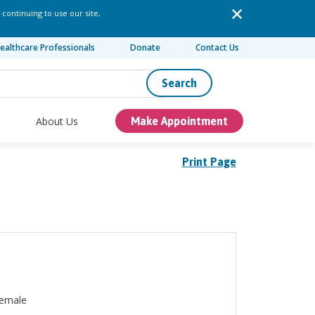
 continuing to use our site,
ealthcare Professionals
Donate
Contact Us
Search
About Us
Make Appointment
Print Page
emale