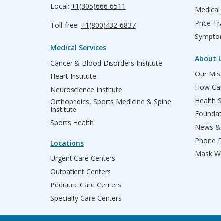
Local:
+1(305)666-6511
Medical
Price T
Toll-free:
+1(800)432-6837
Sympto
Medical Services
About 
Cancer & Blood Disorders Institute
Our Miss
Heart Institute
How Can
Neuroscience Institute
Health 
Orthopedics, Sports Medicine & Spine
Institute
Founda
Sports Health
News & 
Phone D
Locations
Mask We
Urgent Care Centers
Outpatient Centers
Pediatric Care Centers
Specialty Care Centers