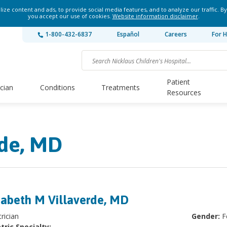
ze content and ads, to provide social media features, and to analyze our traffic. By
you accept our use of cookies.
Website information disclaimer
.
1-800-432-6837
Español
Careers
For H
Patient
ician
Conditions
Treatments
Resources
rde, MD
zabeth M Villaverde, MD
rician
Gender:
F
tric Specialty: