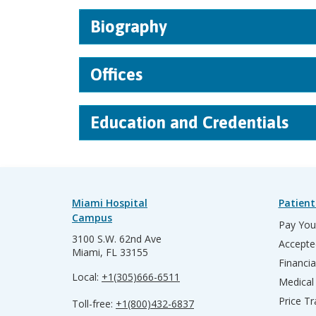
Biography
Offices
Education and Credentials
Miami Hospital
Patient
Campus
Pay Your
3100 S.W. 62nd Ave
Accepte
Miami, FL 33155
Financia
Local:
+1(305)666-6511
Medical
Price T
Toll-free:
+1(800)432-6837