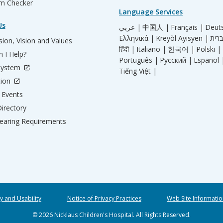
m Checker
Language Services
Us
عربي |
中国人 |
Français |
Deut
Ελληνικά |
Kreyòl Ayisyen |
ion, Vision and Values
हिंदी |
Italiano |
한국어 |
Polski |
 I Help?
Português |
Русский |
Español 
System
Tiếng Việt |
tion
Events
irectory
aring Requirements
ty and Usability
Notice of Privacy Practices
Web Site Informatio
© 2026 Nicklaus Children's Hospital. All Rights Reserved.