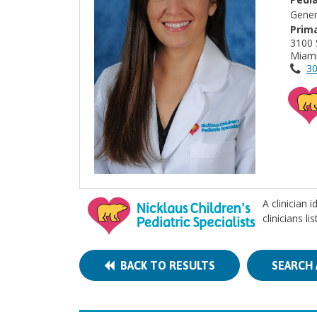
Gener
Prima
3100 
Miami
30
A clinician 
clinicians l
BACK TO RESULTS
SEARCH 