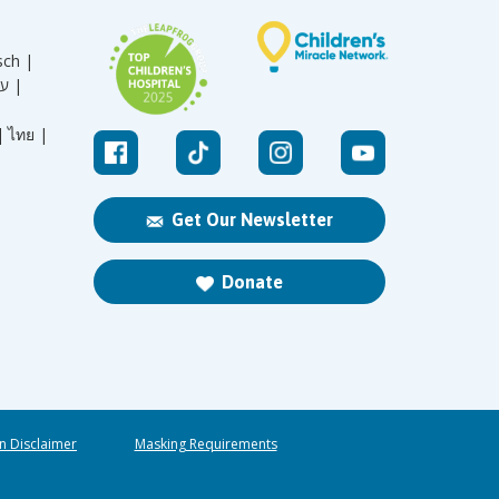
sch |
עברית |
|
ไทย |
Get Our Newsletter
Donate
n Disclaimer
Masking Requirements