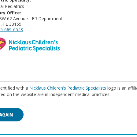
al Pediatrics
ry Office:
SW 62 Avenue - ER Department
, FL 33155
5-669-6543
identified with a
Nicklaus Children's Pediatric Specialists
logo is an affil
isted on the website are in independent medical practices.
AGAIN