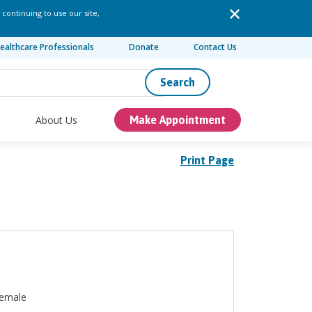
 continuing to use our site,
ealthcare Professionals
Donate
Contact Us
Search
About Us
Make Appointment
Print Page
emale