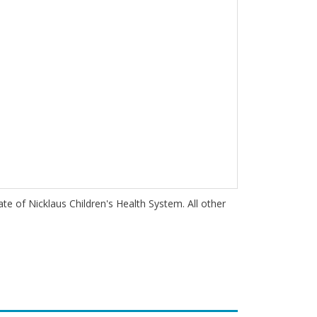
iate of Nicklaus Children's Health System. All other