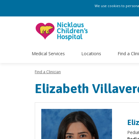
We use cookies to personali
Medical Services
Locations
Find a Clin
Find a Clinician
Elizabeth Villave
Eli
Pediat
Pedia