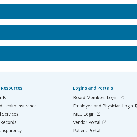
 Resources
Logins and Portals
 Bill
Board Members Login
d Health Insurance
Employee and Physician Login
l Services
MEC Login
 Records
Vendor Portal
ransparency
Patient Portal