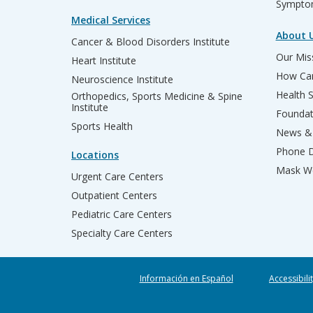
Sympto
Medical Services
About 
Cancer & Blood Disorders Institute
Our Miss
Heart Institute
How Can
Neuroscience Institute
Health 
Orthopedics, Sports Medicine & Spine
Institute
Founda
Sports Health
News & 
Phone D
Locations
Mask We
Urgent Care Centers
Outpatient Centers
Pediatric Care Centers
Specialty Care Centers
Información en Español
Accessibili