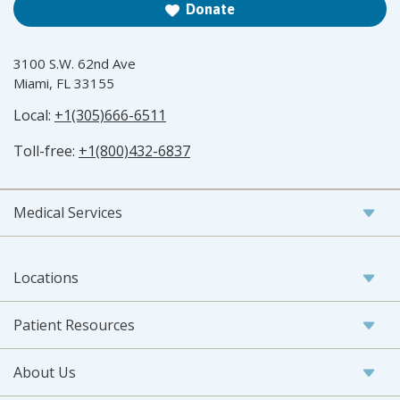
Donate
3100 S.W. 62nd Ave
Miami, FL 33155
Local:
+1(305)666-6511
Toll-free:
+1(800)432-6837
Medical Services
Locations
Patient Resources
About Us