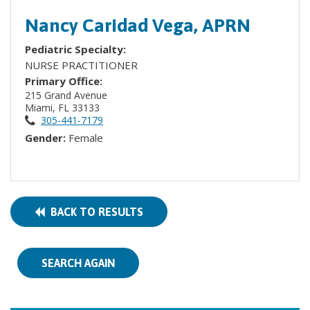
Nancy Caridad Vega, APRN
Pediatric Specialty:
NURSE PRACTITIONER
Primary Office:
215 Grand Avenue
Miami, FL 33133
305-441-7179
Gender:
Female
BACK TO RESULTS
SEARCH AGAIN