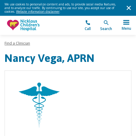
We use cookies to personalize content and ads, to provide social media features,
and to analyze our traffic. By continuing to use our site, you accept our use of
cookies.
Website information disclaimer
.
Menu
Call
Search
Find a Clinician
Nancy Vega, APRN