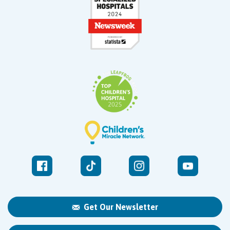
Get Our Newsletter