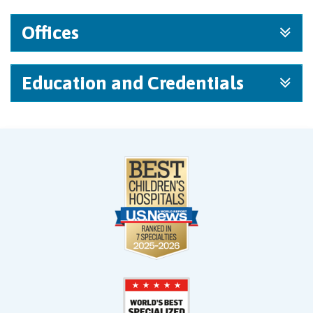
Offices
Education and Credentials