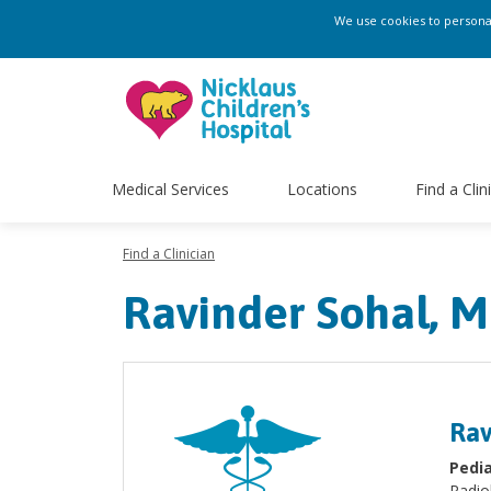
We use cookies to personali
Medical Services
Locations
Find a Clin
Find a Clinician
Ravinder Sohal, 
Rav
Pedia
Radio