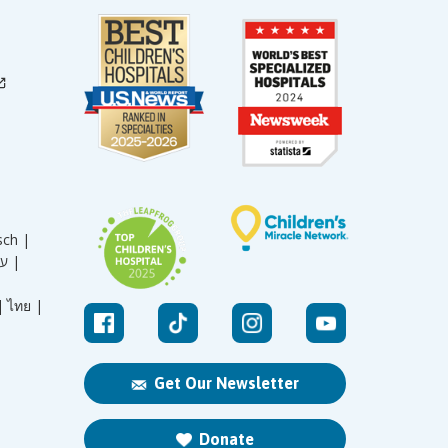
sch |
עברית |
|
ไทย |
Get Our Newsletter
Donate