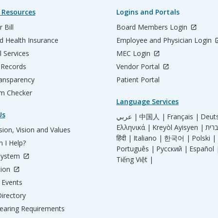
 Resources
Logins and Portals
 Bill
Board Members Login
d Health Insurance
Employee and Physician Login
l Services
MEC Login
 Records
Vendor Portal
ransparency
Patient Portal
m Checker
Language Services
Us
عربي |
中国人 |
Français |
Deut
Ελληνικά |
Kreyòl Ayisyen |
ion, Vision and Values
हिंदी |
Italiano |
한국어 |
Polski |
 I Help?
Português |
Русский |
Español 
System
Tiếng Việt |
tion
Events
irectory
aring Requirements