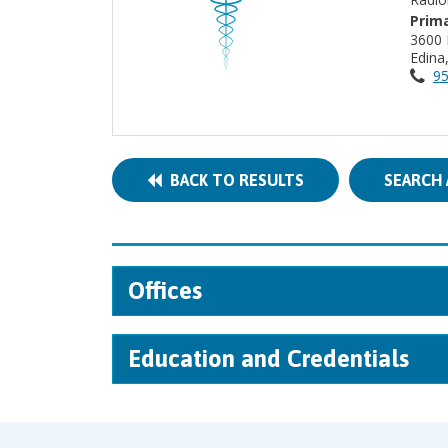
Prima
3600 
Edin
95
BACK TO RESULTS
SEARCH 
Offices
Education and Credentials