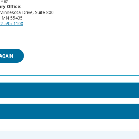
ry Office:
Minnesota Drive, Suite 800
a, MN 55435
2-595-1100
AGAIN