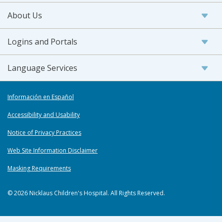
About Us
Logins and Portals
Language Services
Información en Español
Accessibility and Usability
Notice of Privacy Practices
Web Site Information Disclaimer
Masking Requirements
© 2026 Nicklaus Children's Hospital. All Rights Reserved.