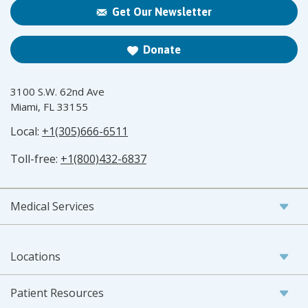
Get Our Newsletter
Donate
3100 S.W. 62nd Ave
Miami, FL 33155
Local:
+1(305)666-6511
Toll-free:
+1(800)432-6837
Medical Services
Locations
Patient Resources