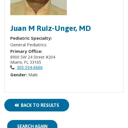
Juan M Ruiz-Unger, MD
Pediatric Specialty:
General Pediatrics
Primary Office:
8900 SW 24 Street #204
Miami, FL 33165
305-554-6666
Gender:
Male
BACK TO RESULTS
SEARCH AGAIN