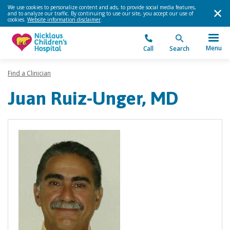
We use cookies to personalize content and ads, to provide social media features,
and to analyze our traffic. By continuing to use our site, you accept our use of
cookies.
Website information disclaimer
.
Menu
Call
Search
Find a Clinician
Juan Ruiz-Unger, MD