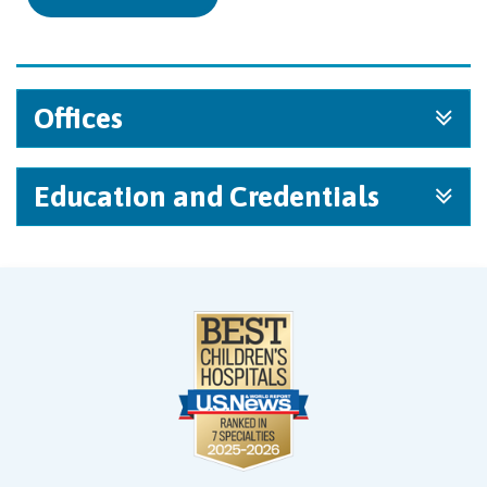
Offices
Education and Credentials