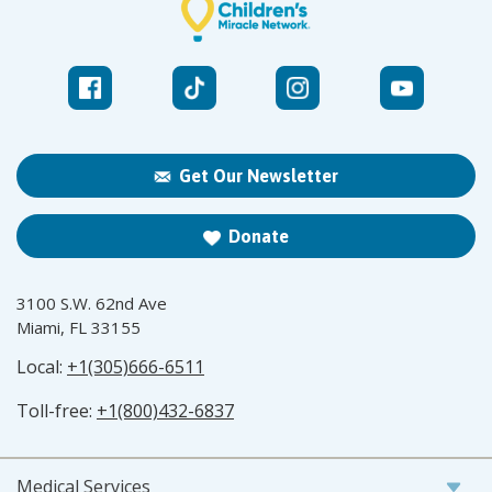
Get Our Newsletter
Donate
3100 S.W. 62nd Ave
Miami, FL 33155
Local:
+1(305)666-6511
Toll-free:
+1(800)432-6837
Medical Services