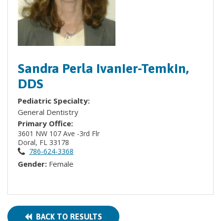
Sandra Perla Ivanier-Temkin,
DDS
Pediatric Specialty:
General Dentistry
Primary Office:
3601 NW 107 Ave -3rd Flr
Doral, FL 33178
786-624-3368
Gender:
Female
BACK TO RESULTS