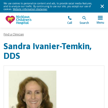
We use cookies to personalize content and ads, to provide social media features,
and to analyze our traffic. By continuing to use our site, you accept our use of
cookies.
Website information disclaimer
.
Menu
Call
Search
Find a Clinician
Sandra Ivanier-Temkin,
DDS