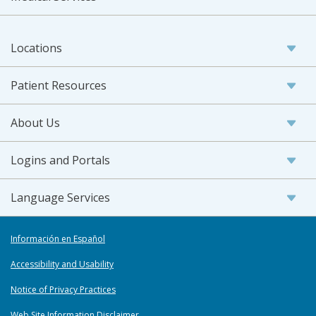
Locations
Patient Resources
About Us
Logins and Portals
Language Services
Información en Español
Accessibility and Usability
Notice of Privacy Practices
Web Site Information Disclaimer