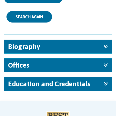
SEARCH AGAIN
Biography
Offices
Education and Credentials