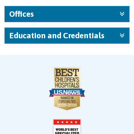
Offices
Education and Credentials