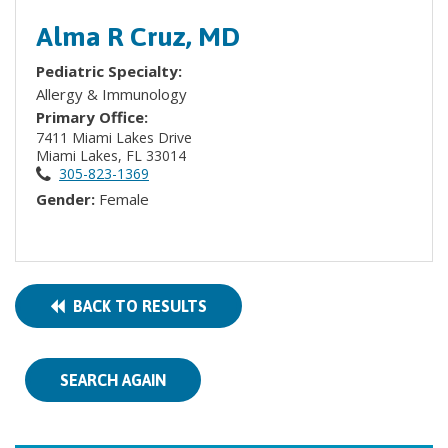
Alma R Cruz, MD
Pediatric Specialty:
Allergy & Immunology
Primary Office:
7411 Miami Lakes Drive
Miami Lakes, FL 33014
305-823-1369
Gender:
Female
BACK TO RESULTS
SEARCH AGAIN