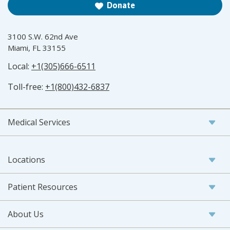
Donate
3100 S.W. 62nd Ave
Miami, FL 33155
Local:
+1(305)666-6511
Toll-free:
+1(800)432-6837
Medical Services
Locations
Patient Resources
About Us