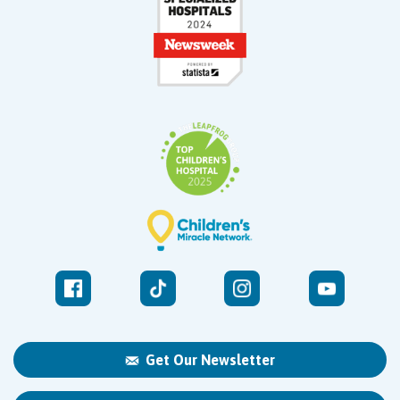
Get Our Newsletter