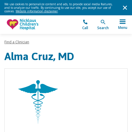
We use cookies to personalize content and ads, to provide social media features,
and to analyze our traffic. By continuing to use our site, you accept our use of
cookies.
Website information disclaimer
.
Menu
Call
Search
Find a Clinician
Alma Cruz, MD