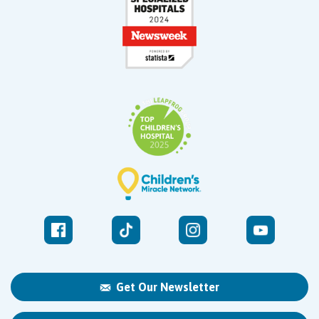
Get Our Newsletter