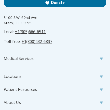
Donate
3100 S.W. 62nd Ave
Miami, FL 33155
Local:
+1(305)666-6511
Toll-free:
+1(800)432-6837
Medical Services
Locations
Patient Resources
About Us