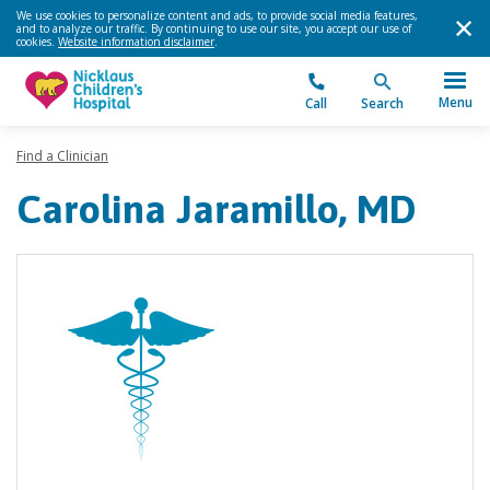
We use cookies to personalize content and ads, to provide social media features,
and to analyze our traffic. By continuing to use our site, you accept our use of
cookies.
Website information disclaimer
.
Menu
Call
Search
Find a Clinician
Carolina Jaramillo, MD