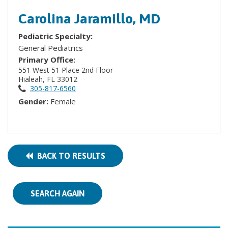
Carolina Jaramillo, MD
Pediatric Specialty:
General Pediatrics
Primary Office:
551 West 51 Place 2nd Floor
Hialeah, FL 33012
305-817-6560
Gender:
Female
BACK TO RESULTS
SEARCH AGAIN