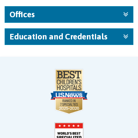
Offices
Education and Credentials