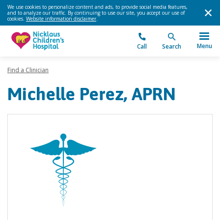
We use cookies to personalize content and ads, to provide social media features,
and to analyze our traffic. By continuing to use our site, you accept our use of
cookies.
Website information disclaimer
.
Menu
Call
Search
Find a Clinician
Michelle Perez, APRN