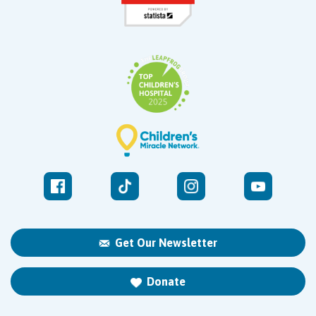
Get Our Newsletter
Donate