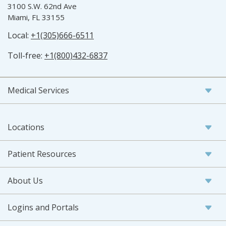
3100 S.W. 62nd Ave
Miami, FL 33155
Local:
+1(305)666-6511
Toll-free:
+1(800)432-6837
Medical Services
Locations
Patient Resources
About Us
Logins and Portals