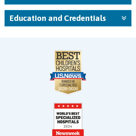
Education and Credentials