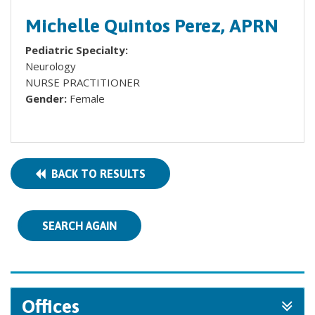
Michelle Quintos Perez, APRN
Pediatric Specialty:
Neurology
NURSE PRACTITIONER
Gender:
Female
BACK TO RESULTS
SEARCH AGAIN
Offices