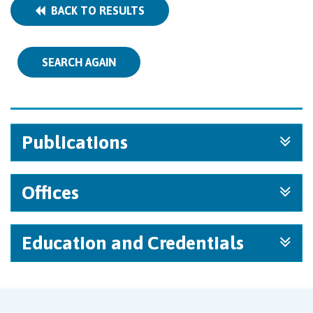
BACK TO RESULTS
SEARCH AGAIN
Publications
Offices
Education and Credentials