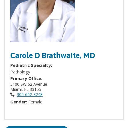
Carole D Brathwaite, MD
Pediatric Specialty:
Pathology
Primary Office:
3100 SW 62 Avenue
Miami, FL 33155
305-662-8248
Gender:
Female