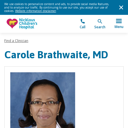
We use cookies to personalize content and ads, to provide social media features,
and to analyze our traffic. By continuing to use our site, you accept our use of
cookies.
Website information disclaimer
.
Menu
Call
Search
Find a Clinician
Carole Brathwaite, MD