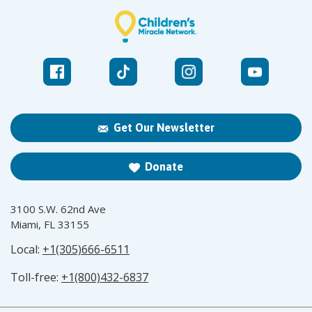
Get Our Newsletter
Donate
3100 S.W. 62nd Ave
Miami, FL 33155
Local:
+1(305)666-6511
Toll-free:
+1(800)432-6837