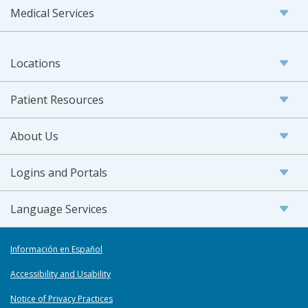
Medical Services
Locations
Patient Resources
About Us
Logins and Portals
Language Services
Información en Español
Accessibility and Usability
Notice of Privacy Practices