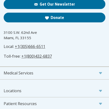
Get Our Newsletter
Donate
3100 S.W. 62nd Ave
Miami, FL 33155
Local:
+1(305)666-6511
Toll-free:
+1(800)432-6837
Medical Services
Locations
Patient Resources