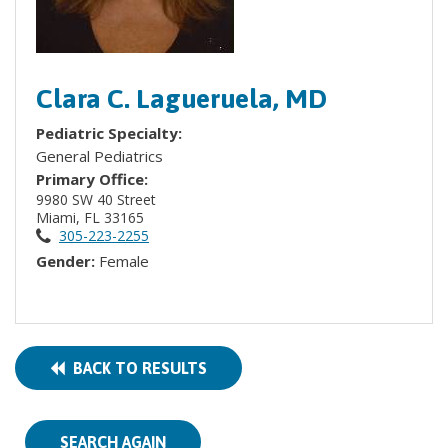
Clara C. Lagueruela, MD
Pediatric Specialty:
General Pediatrics
Primary Office:
9980 SW 40 Street
Miami, FL 33165
305-223-2255
Gender:
Female
BACK TO RESULTS
SEARCH AGAIN