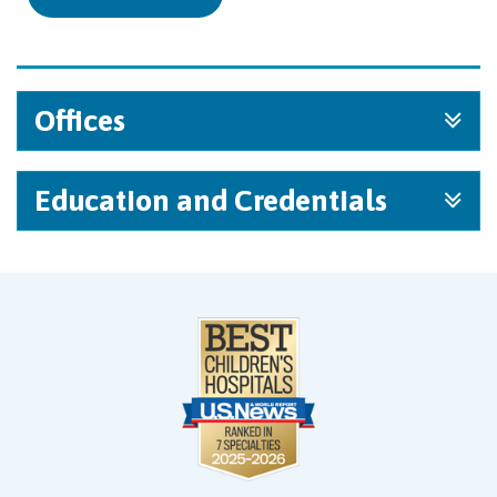
Offices
Education and Credentials