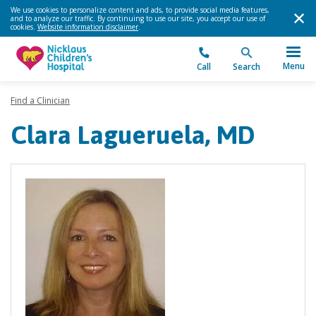
We use cookies to personalize content and ads, to provide social media features,
and to analyze our traffic. By continuing to use our site, you accept our use of
cookies.
Website information disclaimer
.
Menu
Call
Search
Find a Clinician
Clara Lagueruela, MD