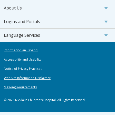
About Us
Logins and Portals
Language Services
Información en Español
Accessibility and Usability
Notice of Privacy Practices
Web Site Information Disclaimer
Masking Requirements
© 2026 Nicklaus Children's Hospital. All Rights Reserved.