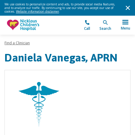
We use cookies to personalize content and ads, to provide social media features,
and to analyze our traffic. By continuing to use our site, you accept our use of
cookies.
Website information disclaimer
.
Menu
Call
Search
Find a Clinician
Daniela Vanegas, APRN