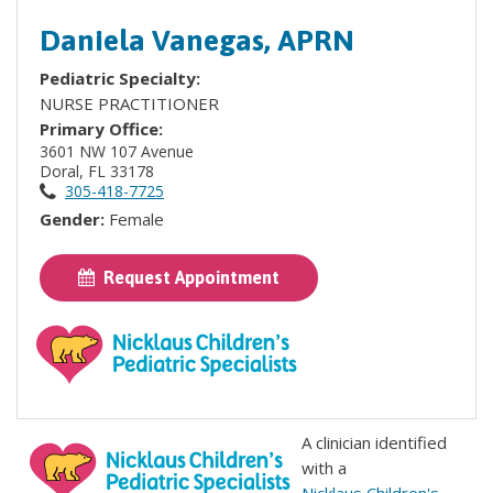
Daniela Vanegas, APRN
Pediatric Specialty:
NURSE PRACTITIONER
Primary Office:
3601 NW 107 Avenue
Doral, FL 33178
305-418-7725
Gender:
Female
Request Appointment
A clinician identified
with a