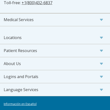
Toll-free:
+1(800)432-6837
Medical Services
Locations
Patient Resources
About Us
Logins and Portals
Language Services
Información en Español