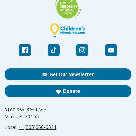
Get Our Newsletter
Donate
3100 S.W. 62nd Ave
Miami, FL 33155
Local:
+1(305)666-6511