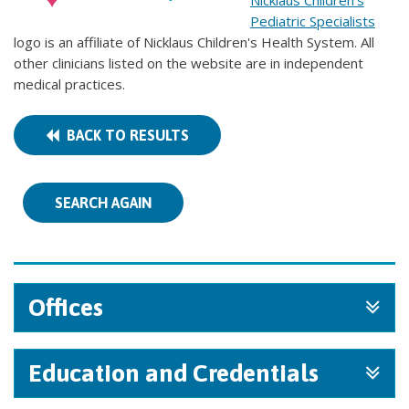
Nicklaus Children's
Pediatric Specialists
logo is an affiliate of Nicklaus Children's Health System. All
other clinicians listed on the website are in independent
medical practices.
BACK TO RESULTS
SEARCH AGAIN
Offices
Education and Credentials