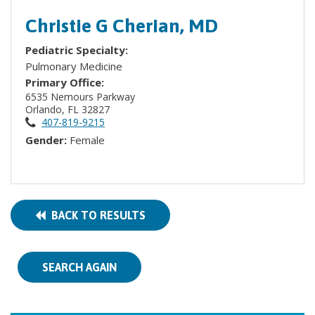
Christie G Cherian, MD
Pediatric Specialty:
Pulmonary Medicine
Primary Office:
6535 Nemours Parkway
Orlando, FL 32827
407-819-9215
Gender:
Female
BACK TO RESULTS
SEARCH AGAIN