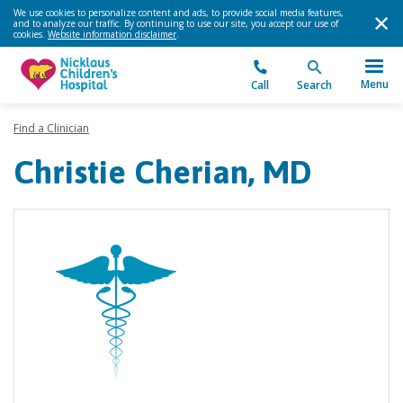
We use cookies to personalize content and ads, to provide social media features,
and to analyze our traffic. By continuing to use our site, you accept our use of
cookies.
Website information disclaimer
.
Menu
Call
Search
Find a Clinician
Christie Cherian, MD