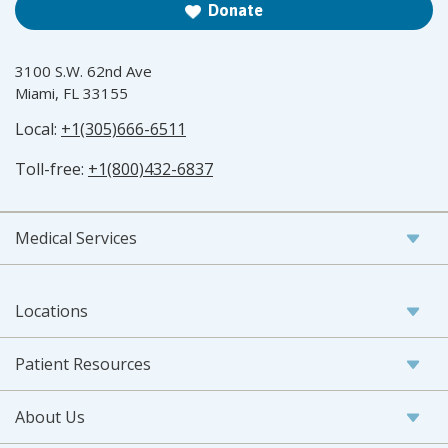
Donate
3100 S.W. 62nd Ave
Miami, FL 33155
Local:
+1(305)666-6511
Toll-free:
+1(800)432-6837
Medical Services
Locations
Patient Resources
About Us