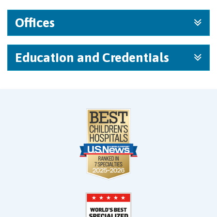
Offices
Education and Credentials