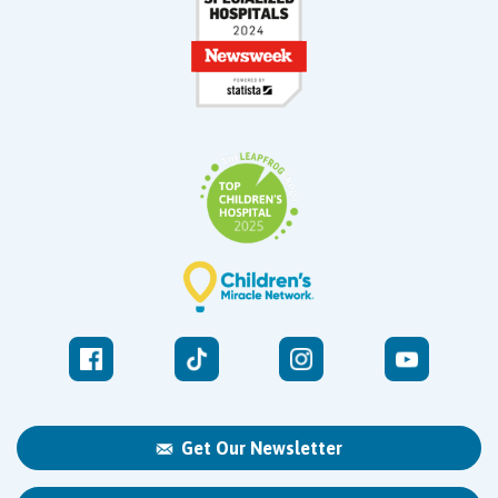
Get Our Newsletter