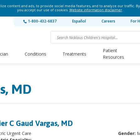
ze content and ads, to provide social media features, and to analyze our traffic. By
you accept our use of cookies.
Website information disclaimer
.
1-800-432-6837
Español
Careers
For H
Patient
ician
Conditions
Treatments
Resources
as, MD
ier C Gaud Vargas, MD
tric Urgent Care
Gender:
M
tric Specialty: