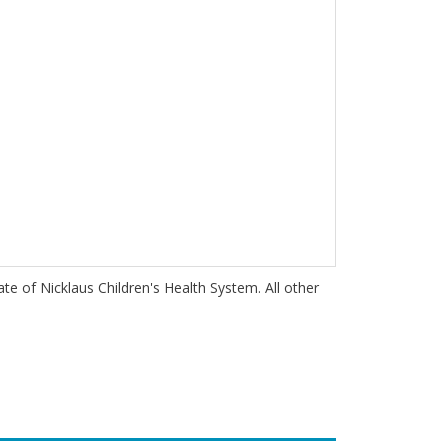
iate of Nicklaus Children's Health System. All other