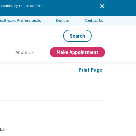
 continuing to use our site,
ealthcare Professionals
Donate
Contact Us
Search
About Us
Make Appointment
Print Page
ale