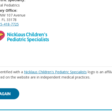
al Pediatrics
ry Office:
 NW 107 Avenue
, FL 33178
5-418-7725
identified with a
Nicklaus Children's Pediatric Specialists
logo is an affil
isted on the website are in independent medical practices.
AGAIN