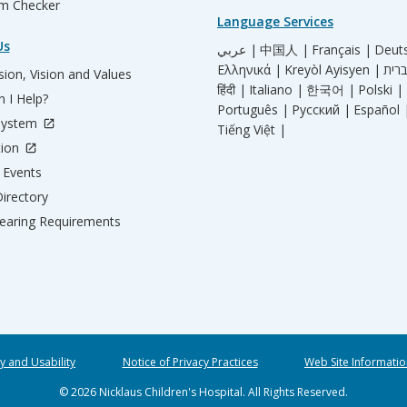
m Checker
Language Services
Us
عربي |
中国人 |
Français |
Deut
Ελληνικά |
Kreyòl Ayisyen |
ion, Vision and Values
हिंदी |
Italiano |
한국어 |
Polski |
 I Help?
Português |
Русский |
Español 
System
Tiếng Việt |
tion
Events
irectory
aring Requirements
ty and Usability
Notice of Privacy Practices
Web Site Informatio
© 2026 Nicklaus Children's Hospital. All Rights Reserved.