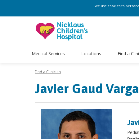
We use cookies to personali
Medical Services
Locations
Find a Clin
Find a Clinician
Javier Gaud Varg
Jav
Pedia
Pedia