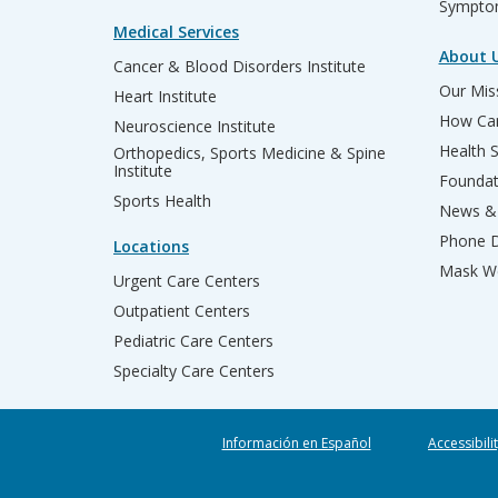
Sympto
Medical Services
About 
Cancer & Blood Disorders Institute
Our Miss
Heart Institute
How Can
Neuroscience Institute
Health 
Orthopedics, Sports Medicine & Spine
Institute
Founda
Sports Health
News & 
Phone D
Locations
Mask We
Urgent Care Centers
Outpatient Centers
Pediatric Care Centers
Specialty Care Centers
Información en Español
Accessibili