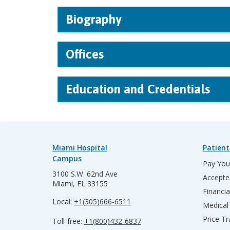
Biography
Offices
Education and Credentials
Miami Hospital
Patient
Campus
Pay Your
3100 S.W. 62nd Ave
Accepte
Miami, FL 33155
Financia
Local:
+1(305)666-6511
Medical
Price T
Toll-free:
+1(800)432-6837