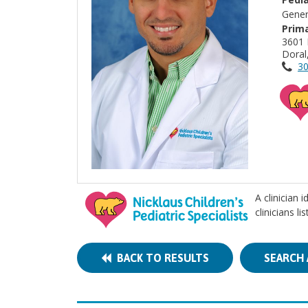
Gener
Prima
3601
Doral
30
A clinician 
clinicians l
BACK TO RESULTS
SEARCH 