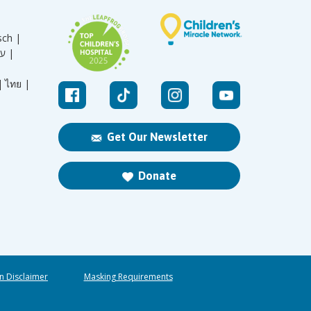
sch |
עברית |
|
ไทย |
Get Our Newsletter
Donate
n Disclaimer
Masking Requirements