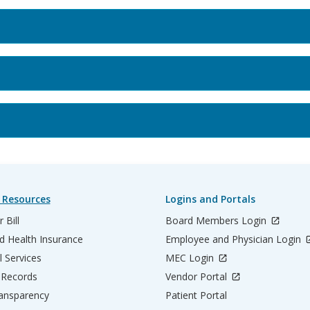
 Resources
Logins and Portals
 Bill
Board Members Login
d Health Insurance
Employee and Physician Login
l Services
MEC Login
 Records
Vendor Portal
ransparency
Patient Portal