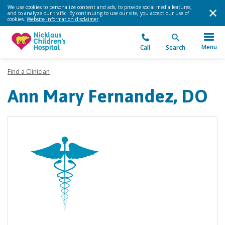
We use cookies to personalize content and ads, to provide social media features,
and to analyze our traffic. By continuing to use our site, you accept our use of
cookies.
Website information disclaimer
.
Menu
Call
Search
Find a Clinician
Ann Mary Fernandez, DO