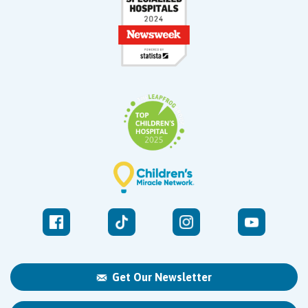
Get Our Newsletter