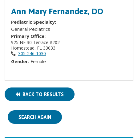
Ann Mary Fernandez, DO
Pediatric Specialty:
General Pediatrics
Primary Office:
925 NE 30 Terrace #202
Homestead, FL 33033
305-246-1030
Gender:
Female
BACK TO RESULTS
SEARCH AGAIN