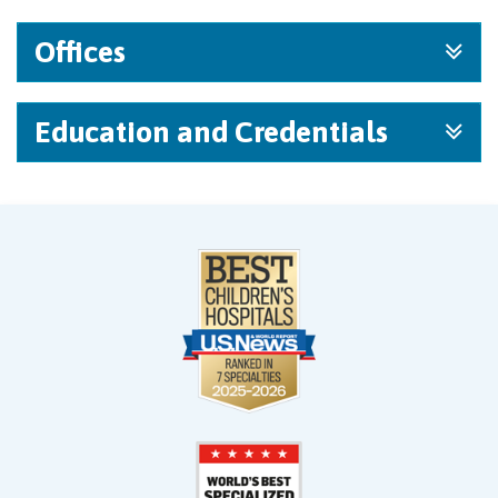
Offices
Education and Credentials