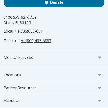
Donate
3100 S.W. 62nd Ave
Miami, FL 33155
Local:
+1(305)666-6511
Toll-free:
+1(800)432-6837
Medical Services
Locations
Patient Resources
About Us