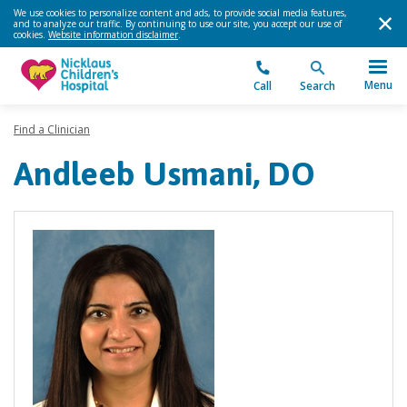
We use cookies to personalize content and ads, to provide social media features,
and to analyze our traffic. By continuing to use our site, you accept our use of
cookies.
Website information disclaimer
.
Menu
Call
Search
Find a Clinician
Andleeb Usmani, DO