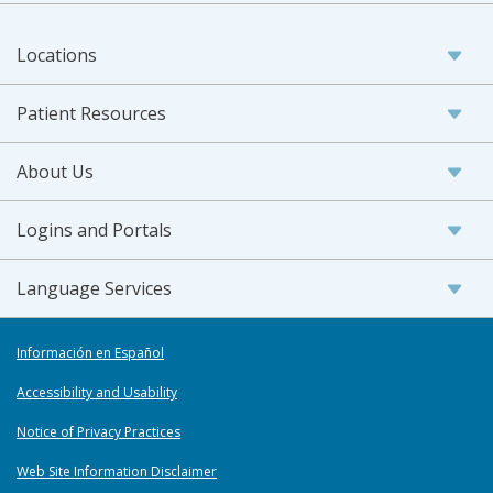
Locations
Patient Resources
About Us
Logins and Portals
Language Services
Información en Español
Accessibility and Usability
Notice of Privacy Practices
Web Site Information Disclaimer