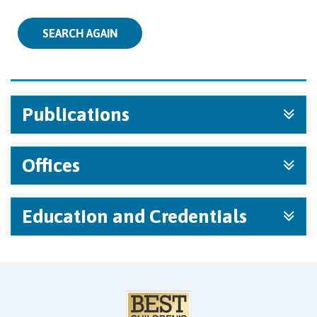
SEARCH AGAIN
Publications
Offices
Education and Credentials