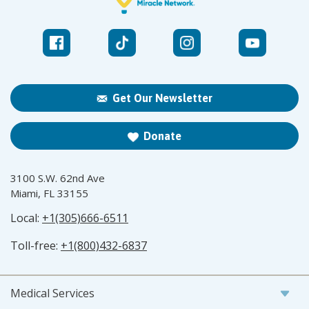
Get Our Newsletter
Donate
3100 S.W. 62nd Ave
Miami, FL 33155
Local:
+1(305)666-6511
Toll-free:
+1(800)432-6837
Medical Services