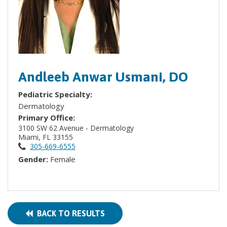
Andleeb Anwar Usmani, DO
Pediatric Specialty:
Dermatology
Primary Office:
3100 SW 62 Avenue - Dermatology
Miami, FL 33155
305-669-6555
Gender:
Female
BACK TO RESULTS