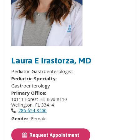
Laura E Irastorza, MD
Pediatric Gastroenterologist
Pediatric Specialty:
Gastroenterology
Primary Office:
10111 Forest Hill Blvd #110
Wellington, FL 33414
786-624-3400
Gender:
Female
Request Appointment