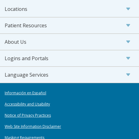
Locations
Patient Resources
About Us
Logins and Portals
Language Services
Información en Español
Accessibility and Usability
Notice of Privacy Practices
Web Site Information Disclaimer
Masking Requirements