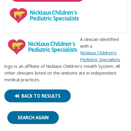
A clinician identified
with a
Nicklaus Children's
Pediatric Specialists
logo is an affiliate of Nicklaus Children's Health System. All
other clinicians listed on the website are in independent
medical practices.
BACK TO RESULTS
SEARCH AGAIN