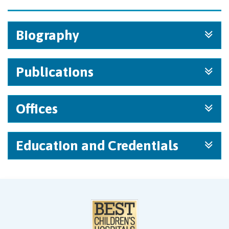
Biography
Publications
Offices
Education and Credentials