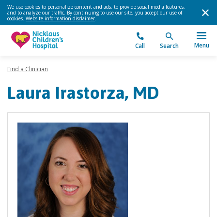
We use cookies to personalize content and ads, to provide social media features,
and to analyze our traffic. By continuing to use our site, you accept our use of
cookies.
Website information disclaimer
.
Menu
Call
Search
Find a Clinician
Laura Irastorza, MD