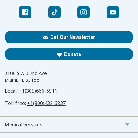
Get Our Newsletter
Donate
3100 S.W. 62nd Ave
Miami, FL 33155
Local:
+1(305)666-6511
Toll-free:
+1(800)432-6837
Medical Services