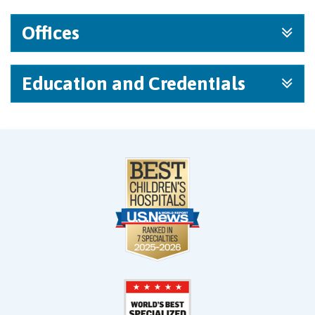
Offices
Education and Credentials