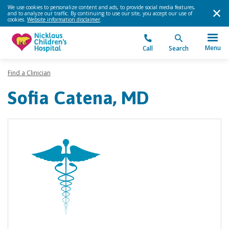
We use cookies to personalize content and ads, to provide social media features,
and to analyze our traffic. By continuing to use our site, you accept our use of
cookies.
Website information disclaimer
.
Menu
Call
Search
Find a Clinician
Sofia Catena, MD