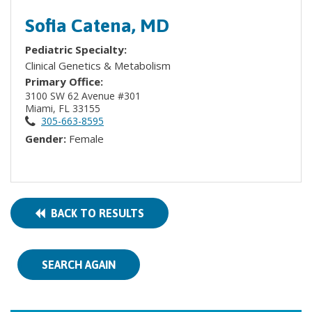
Sofia Catena, MD
Pediatric Specialty:
Clinical Genetics & Metabolism
Primary Office:
3100 SW 62 Avenue #301
Miami, FL 33155
305-663-8595
Gender:
Female
BACK TO RESULTS
SEARCH AGAIN