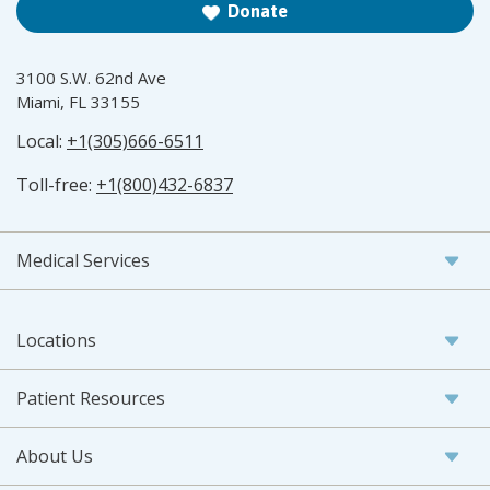
Donate
3100 S.W. 62nd Ave
Miami, FL 33155
Local:
+1(305)666-6511
Toll-free:
+1(800)432-6837
Medical Services
Locations
Patient Resources
About Us