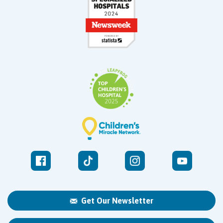
Get Our Newsletter