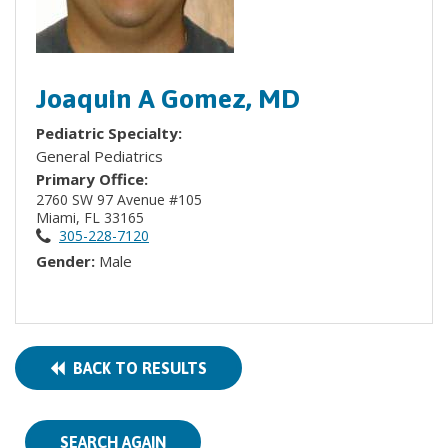
Joaquin A Gomez, MD
Pediatric Specialty:
General Pediatrics
Primary Office:
2760 SW 97 Avenue #105
Miami, FL 33165
305-228-7120
Gender:
Male
BACK TO RESULTS
SEARCH AGAIN