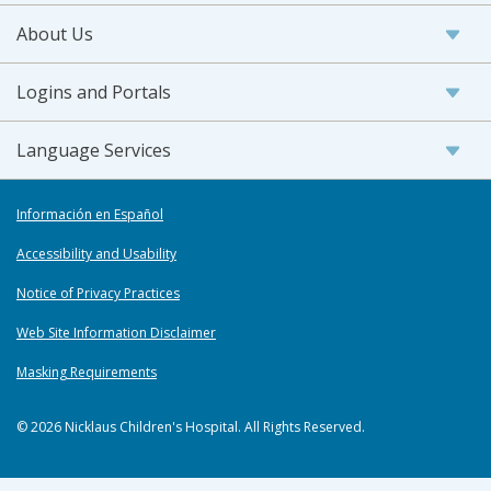
About Us
Logins and Portals
Language Services
Información en Español
Accessibility and Usability
Notice of Privacy Practices
Web Site Information Disclaimer
Masking Requirements
© 2026 Nicklaus Children's Hospital. All Rights Reserved.