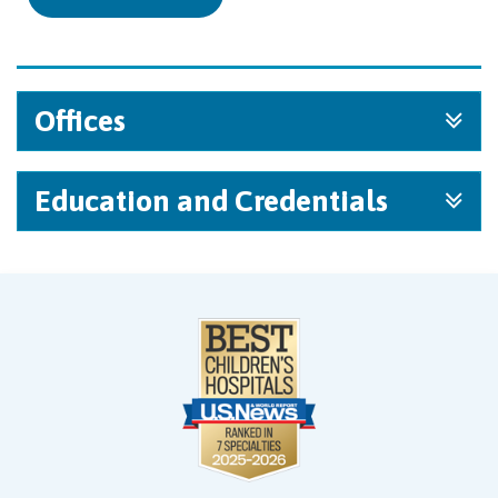
Offices
Education and Credentials