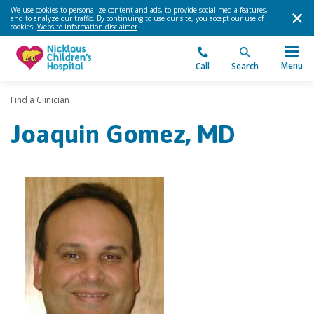
We use cookies to personalize content and ads, to provide social media features,
and to analyze our traffic. By continuing to use our site, you accept our use of
cookies.
Website information disclaimer
.
Menu
Call
Search
Find a Clinician
Joaquin Gomez, MD