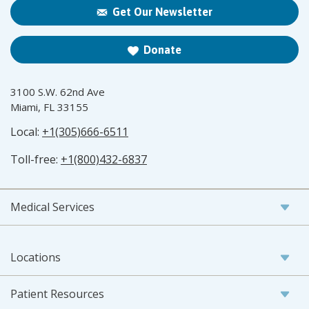
Get Our Newsletter
Donate
3100 S.W. 62nd Ave
Miami, FL 33155
Local:
+1(305)666-6511
Toll-free:
+1(800)432-6837
Medical Services
Locations
Patient Resources