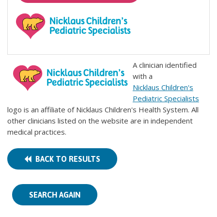
A clinician identified
with a
Nicklaus Children's
Pediatric Specialists
logo is an affiliate of Nicklaus Children's Health System. All
other clinicians listed on the website are in independent
medical practices.
BACK TO RESULTS
SEARCH AGAIN