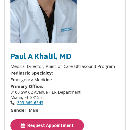
Paul A Khalil, MD
Medical Director, Point-of-Care Ultrasound Program
Pediatric Specialty:
Emergency Medicine
Primary Office:
3100 SW 62 Avenue - ER Department
Miami, FL 33155
305-669-6543
Gender:
Male
Request Appointment