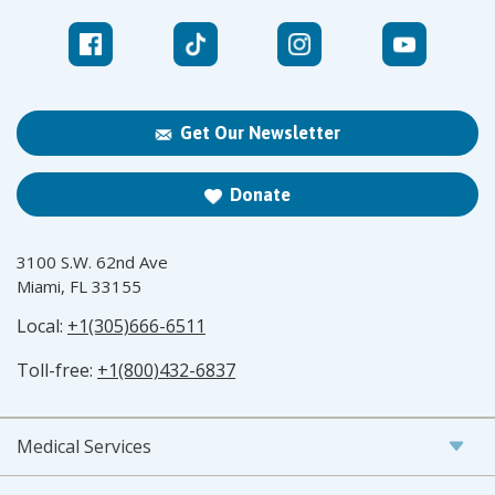
Get Our Newsletter
Donate
3100 S.W. 62nd Ave
Miami, FL 33155
Local:
+1(305)666-6511
Toll-free:
+1(800)432-6837
Medical Services