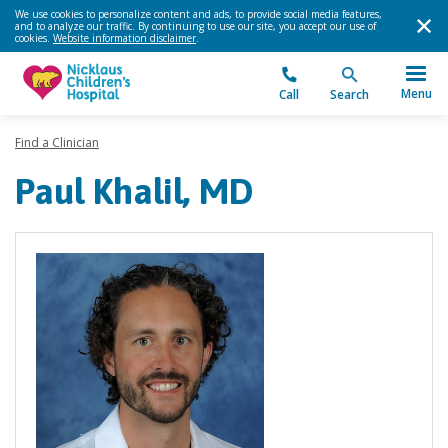
We use cookies to personalize content and ads, to provide social media features,
and to analyze our traffic. By continuing to use our site, you accept our use of
cookies.
Website information disclaimer
.
Menu
Call
Search
Find a Clinician
Paul Khalil, MD