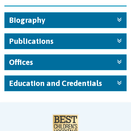
Biography
Publications
Offices
Education and Credentials