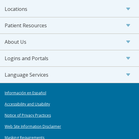
Locations
Patient Resources
About Us
Logins and Portals
Language Services
Información en Español
Accessibility and Usability
Notice of Privacy Practices
Web Site Information Disclaimer
Masking Requirements