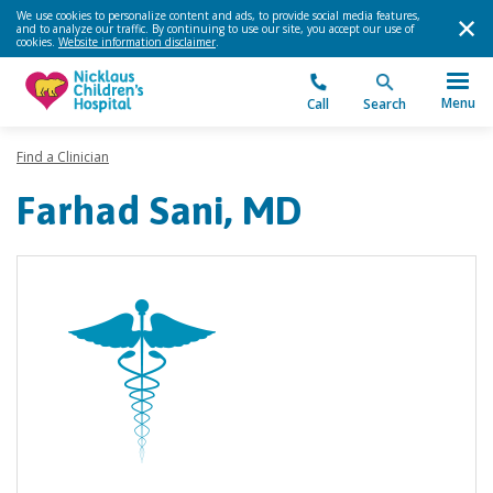
We use cookies to personalize content and ads, to provide social media features,
and to analyze our traffic. By continuing to use our site, you accept our use of
cookies.
Website information disclaimer
.
Menu
Call
Search
Find a Clinician
Farhad Sani, MD