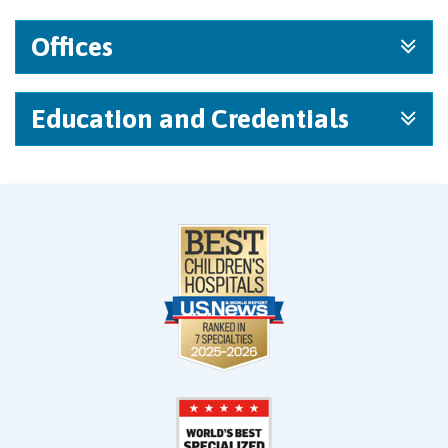
Offices
Education and Credentials