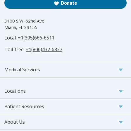
Donate
3100 S.W. 62nd Ave
Miami, FL 33155
Local:
+1(305)666-6511
Toll-free:
+1(800)432-6837
Medical Services
Locations
Patient Resources
About Us