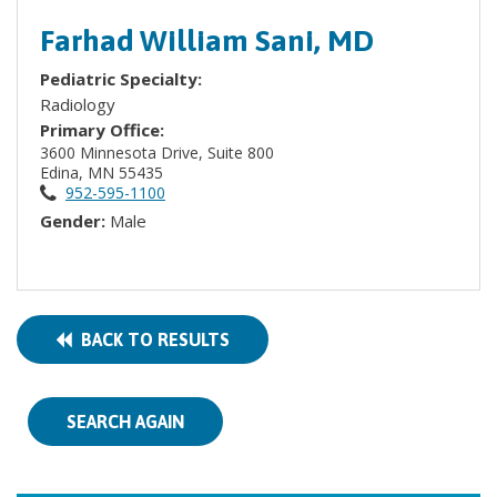
Farhad William Sani, MD
Pediatric Specialty:
Radiology
Primary Office:
3600 Minnesota Drive, Suite 800
Edina, MN 55435
952-595-1100
Gender:
Male
BACK TO RESULTS
SEARCH AGAIN