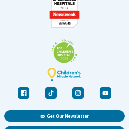
Get Our Newsletter