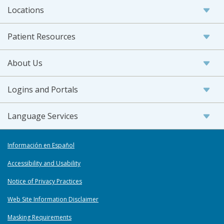
Locations
Patient Resources
About Us
Logins and Portals
Language Services
Información en Español
Accessibility and Usability
Notice of Privacy Practices
Web Site Information Disclaimer
Masking Requirements