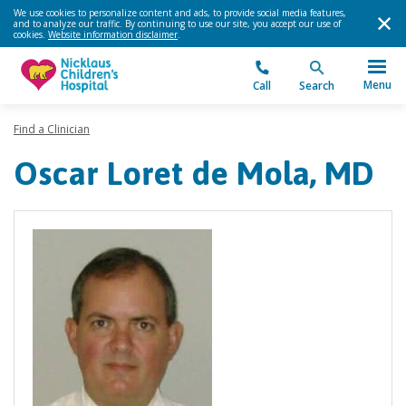
We use cookies to personalize content and ads, to provide social media features,
and to analyze our traffic. By continuing to use our site, you accept our use of
cookies.
Website information disclaimer
.
Menu
Call
Search
Find a Clinician
Oscar Loret de Mola, MD