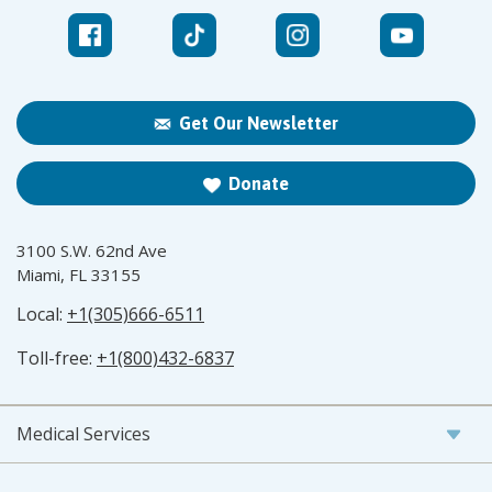
Get Our Newsletter
Donate
3100 S.W. 62nd Ave
Miami, FL 33155
Local:
+1(305)666-6511
Toll-free:
+1(800)432-6837
Medical Services