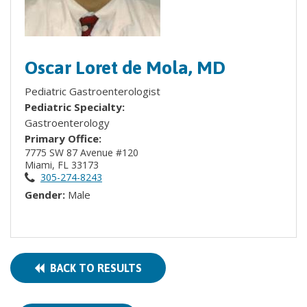
Oscar Loret de Mola, MD
Pediatric Gastroenterologist
Pediatric Specialty:
Gastroenterology
Primary Office:
7775 SW 87 Avenue #120
Miami, FL 33173
305-274-8243
Gender:
Male
BACK TO RESULTS