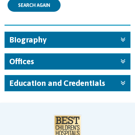
SEARCH AGAIN
Biography
Offices
Education and Credentials