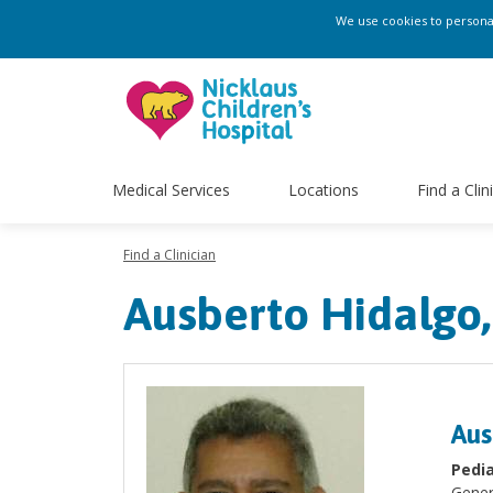
We use cookies to personali
Medical Services
Locations
Find a Clin
Find a Clinician
Ausberto Hidalgo
Aus
Pedia
Gener