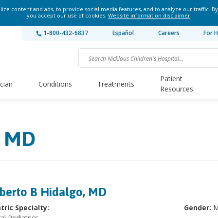
ze content and ads, to provide social media features, and to analyze our traffic. By
you accept our use of cookies.
Website information disclaimer
.
1-800-432-6837
Español
Careers
For H
Patient
ician
Conditions
Treatments
Resources
, MD
berto B Hidalgo, MD
tric Specialty:
Gender:
M
al Pediatrics