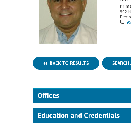
Prima
302 
Pembr
95
BACK TO RESULTS
SEARCH 
Offices
Education and Credentials