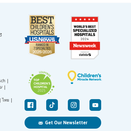
sch |
עברית |
|
ไทย |
Get Our Newsletter