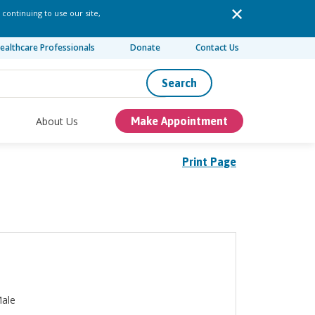
 continuing to use our site,
ealthcare Professionals
Donate
Contact Us
Search
About Us
Make Appointment
Print Page
ale