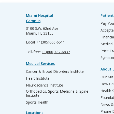
Miami Hospital
Patient
Campus
Pay Your
3100 S.W. 62nd Ave
Accepte
Miami, FL 33155
Financia
Local:
+1(305)666-6511
Medical
Price T
Toll-free:
+1(800)432-6837
Sympto
Medical Services
About 
Cancer & Blood Disorders Institute
Our Miss
Heart Institute
How Can
Neuroscience Institute
Health 
Orthopedics, Sports Medicine & Spine
Institute
Founda
Sports Health
News & 
Phone D
Locations