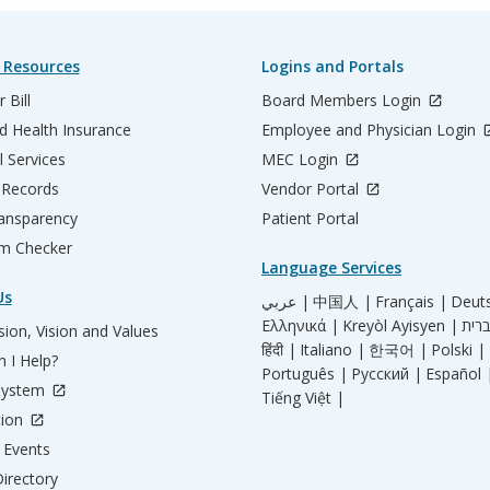
 Resources
Logins and Portals
 Bill
Board Members Login
d Health Insurance
Employee and Physician Login
l Services
MEC Login
 Records
Vendor Portal
ransparency
Patient Portal
m Checker
Language Services
Us
عربي |
中国人 |
Français |
Deut
Ελληνικά |
Kreyòl Ayisyen |
ion, Vision and Values
हिंदी |
Italiano |
한국어 |
Polski |
 I Help?
Português |
Русский |
Español 
System
Tiếng Việt |
tion
Events
irectory