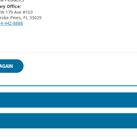
ry Office:
NW 179 Ave #103
oke Pines, FL 33029
4-442-8888
AGAIN