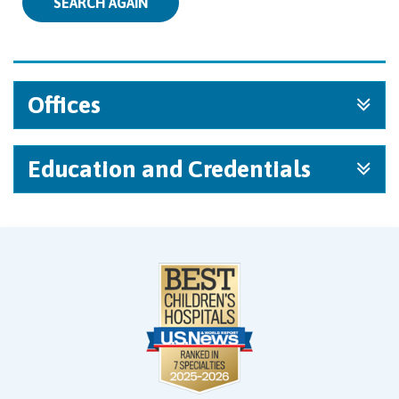
SEARCH AGAIN
Offices
Education and Credentials