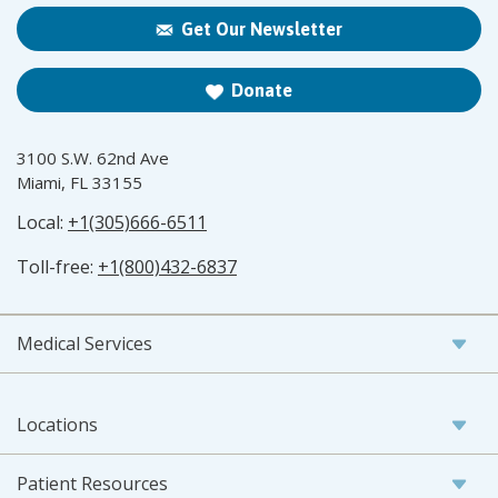
Get Our Newsletter
Donate
3100 S.W. 62nd Ave
Miami, FL 33155
Local:
+1(305)666-6511
Toll-free:
+1(800)432-6837
Medical Services
Locations
Patient Resources