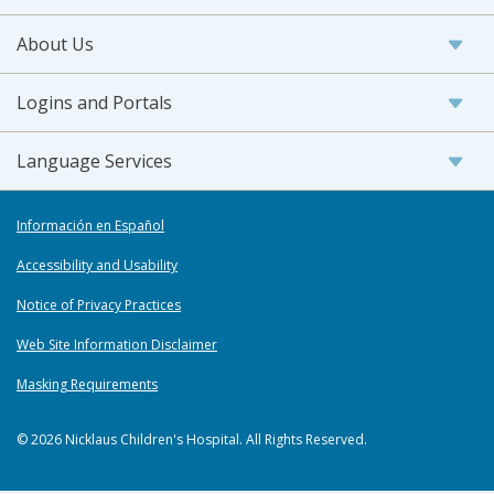
About Us
Logins and Portals
Language Services
Información en Español
Accessibility and Usability
Notice of Privacy Practices
Web Site Information Disclaimer
Masking Requirements
© 2026 Nicklaus Children's Hospital. All Rights Reserved.