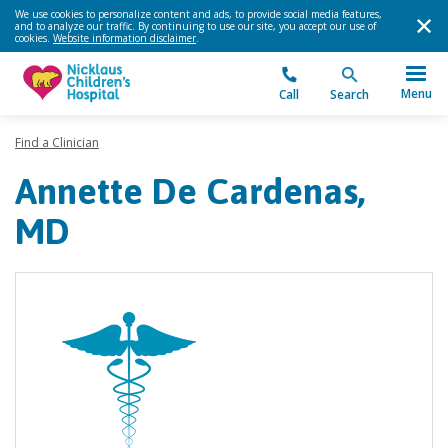
We use cookies to personalize content and ads, to provide social media features,
and to analyze our traffic. By continuing to use our site, you accept our use of
cookies.
Website information disclaimer
.
Menu
Call
Search
Find a Clinician
Annette De Cardenas,
MD