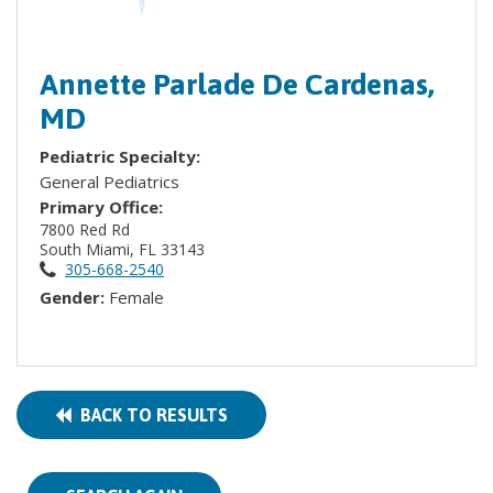
Annette Parlade De Cardenas,
MD
Pediatric Specialty:
General Pediatrics
Primary Office:
7800 Red Rd
South Miami, FL 33143
305-668-2540
Gender:
Female
BACK TO RESULTS