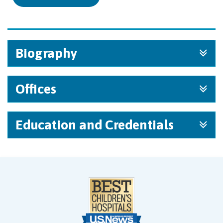
Biography
Offices
Education and Credentials