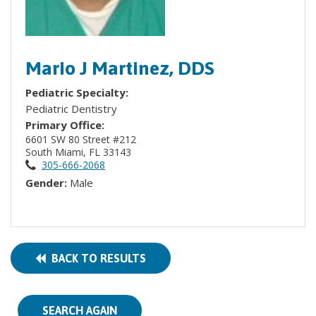
Mario J Martinez, DDS
Pediatric Specialty:
Pediatric Dentistry
Primary Office:
6601 SW 80 Street #212
South Miami, FL 33143
305-666-2068
Gender:
Male
BACK TO RESULTS
SEARCH AGAIN