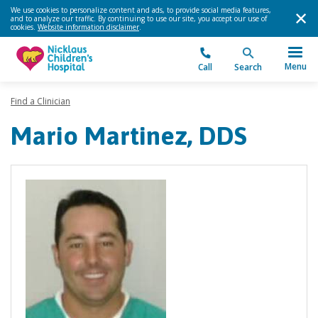
We use cookies to personalize content and ads, to provide social media features,
and to analyze our traffic. By continuing to use our site, you accept our use of
cookies.
Website information disclaimer
.
Menu
Call
Search
Find a Clinician
Mario Martinez, DDS