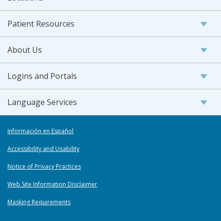
Patient Resources
About Us
Logins and Portals
Language Services
Información en Español
Accessibility and Usability
Notice of Privacy Practices
Web Site Information Disclaimer
Masking Requirements