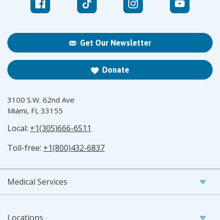
Get Our Newsletter
Donate
3100 S.W. 62nd Ave
Miami, FL 33155
Local:
+1(305)666-6511
Toll-free:
+1(800)432-6837
Medical Services
Locations