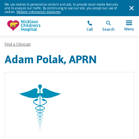
We use cookies to personalize content and ads, to provide social media features,
and to analyze our traffic. By continuing to use our site, you accept our use of
cookies.
Website information disclaimer
.
Menu
Call
Search
Find a Clinician
Adam Polak, APRN