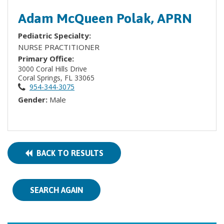
Adam McQueen Polak, APRN
Pediatric Specialty:
NURSE PRACTITIONER
Primary Office:
3000 Coral Hills Drive
Coral Springs, FL 33065
954-344-3075
Gender:
Male
BACK TO RESULTS
SEARCH AGAIN