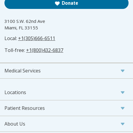
Donate
3100 S.W. 62nd Ave
Miami, FL 33155
Local:
+1(305)666-6511
Toll-free:
+1(800)432-6837
Medical Services
Locations
Patient Resources
About Us