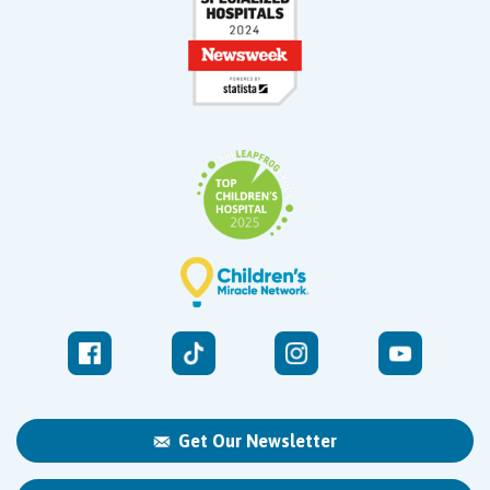
Get Our Newsletter