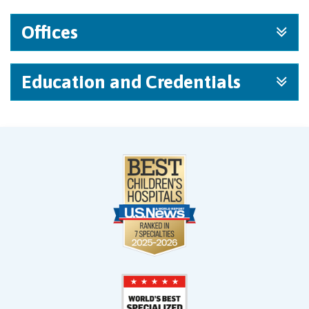
Offices
Education and Credentials