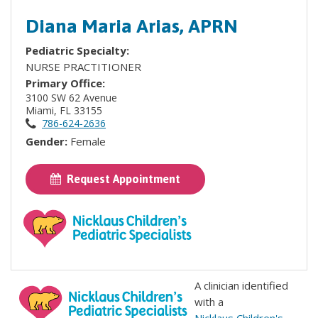
Diana Maria Arias, APRN
Pediatric Specialty:
NURSE PRACTITIONER
Primary Office:
3100 SW 62 Avenue
Miami, FL 33155
786-624-2636
Gender:
Female
Request Appointment
A clinician identified
with a