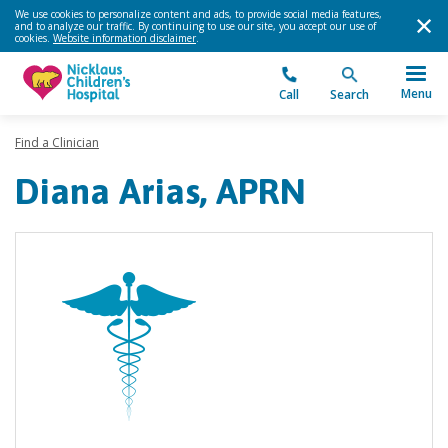
We use cookies to personalize content and ads, to provide social media features,
and to analyze our traffic. By continuing to use our site, you accept our use of
cookies.
Website information disclaimer
.
Menu
Call
Search
Find a Clinician
Diana Arias, APRN