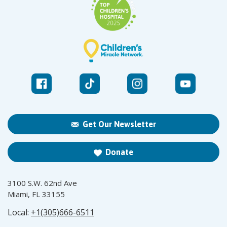
Get Our Newsletter
Donate
3100 S.W. 62nd Ave
Miami, FL 33155
Local:
+1(305)666-6511