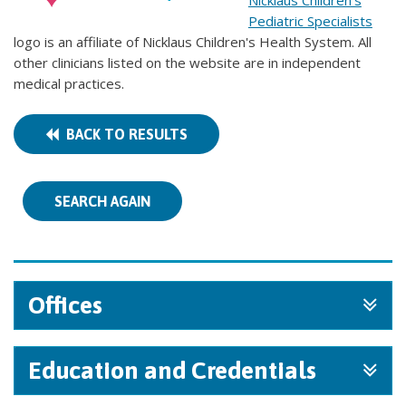
Nicklaus Children's
Pediatric Specialists
logo is an affiliate of Nicklaus Children's Health System. All
other clinicians listed on the website are in independent
medical practices.
BACK TO RESULTS
SEARCH AGAIN
Offices
Education and Credentials