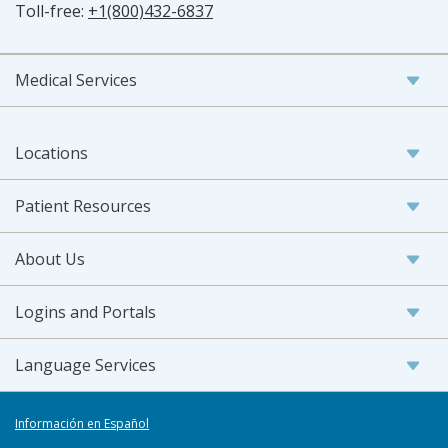
Toll-free:
+1(800)432-6837
Medical Services
Locations
Patient Resources
About Us
Logins and Portals
Language Services
Información en Español