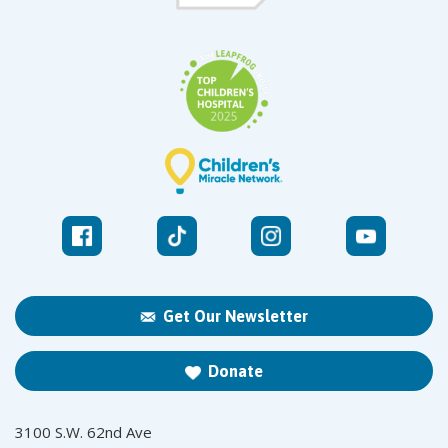
Get Our Newsletter
Donate
3100 S.W. 62nd Ave