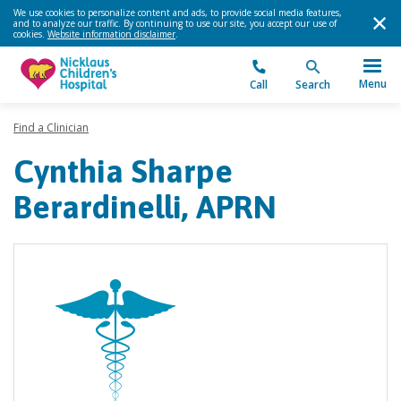
We use cookies to personalize content and ads, to provide social media features,
and to analyze our traffic. By continuing to use our site, you accept our use of
cookies.
Website information disclaimer
.
Menu
Call
Search
Find a Clinician
Cynthia Sharpe
Berardinelli, APRN