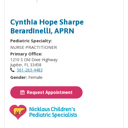
Cynthia Hope Sharpe
Berardinelli, APRN
Pediatric Specialty:
NURSE PRACTITIONER
Primary Office:
1210 S Old Dixie Highway
Jupiter, FL 33458
561-263-4483
Gender:
Female
Request Appointment