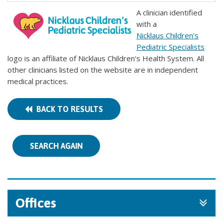
A clinician identified
with a
Nicklaus Children's
Pediatric Specialists
logo is an affiliate of Nicklaus Children's Health System. All
other clinicians listed on the website are in independent
medical practices.
BACK TO RESULTS
SEARCH AGAIN
Offices