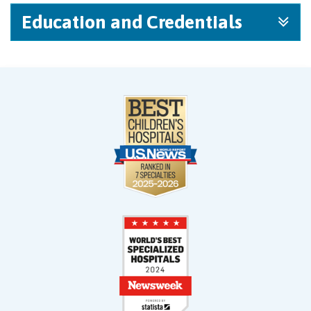
Education and Credentials