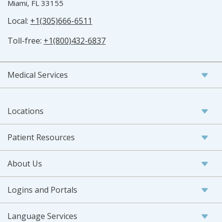
Miami, FL 33155
Local:
+1(305)666-6511
Toll-free:
+1(800)432-6837
Medical Services
Locations
Patient Resources
About Us
Logins and Portals
Language Services