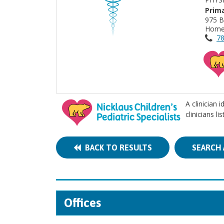
Prima
975 B
Home
78
A clinician 
clinicians l
BACK TO RESULTS
SEARCH 
Offices