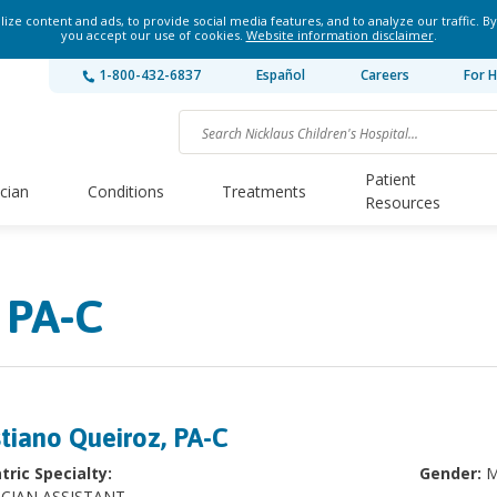
ze content and ads, to provide social media features, and to analyze our traffic. By
you accept our use of cookies.
Website information disclaimer
.
1-800-432-6837
Español
Careers
For H
Patient
ician
Conditions
Treatments
Resources
 PA-C
stiano Queiroz, PA-C
tric Specialty:
Gender:
M
ICIAN ASSISTANT