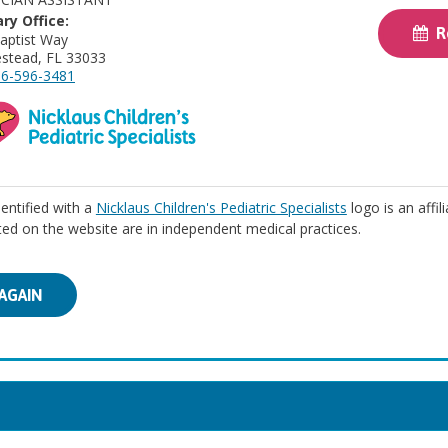
ry Office:
Re
aptist Way
stead, FL 33033
6-596-3481
identified with a
Nicklaus Children's Pediatric Specialists
logo is an affil
isted on the website are in independent medical practices.
AGAIN