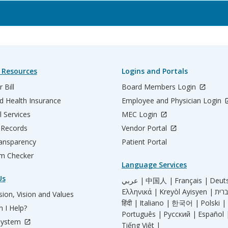
 Resources
Logins and Portals
 Bill
Board Members Login
d Health Insurance
Employee and Physician Login
l Services
MEC Login
 Records
Vendor Portal
ransparency
Patient Portal
m Checker
Language Services
Us
عربي |
中国人 |
Français |
Deut
Ελληνικά |
Kreyòl Ayisyen |
ion, Vision and Values
हिंदी |
Italiano |
한국어 |
Polski |
 I Help?
Português |
Русский |
Español 
System
Tiếng Việt |