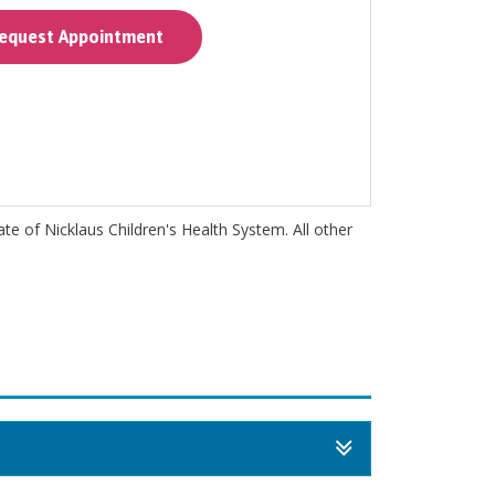
quest Appointment
iate of Nicklaus Children's Health System. All other