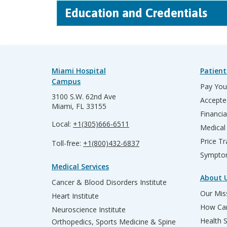
Education and Credentials
Miami Hospital
Patient
Campus
Pay Your
3100 S.W. 62nd Ave
Accepte
Miami, FL 33155
Financia
Local:
+1(305)666-6511
Medical
Price T
Toll-free:
+1(800)432-6837
Sympto
Medical Services
About 
Cancer & Blood Disorders Institute
Our Miss
Heart Institute
How Can
Neuroscience Institute
Health 
Orthopedics, Sports Medicine & Spine