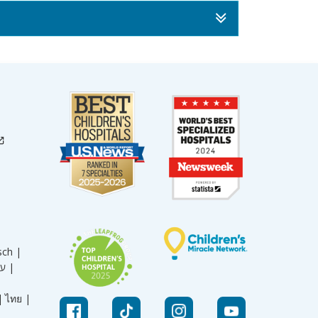
sch |
עברית |
|
ไทย |