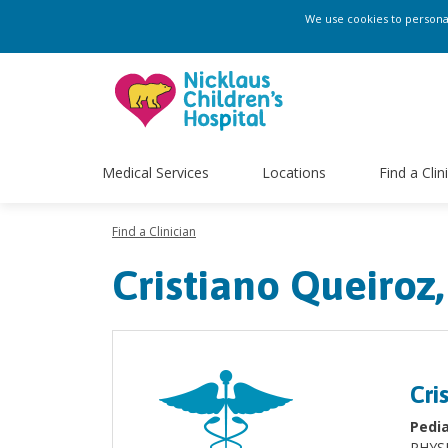
We use cookies to personali
Medical Services
Locations
Find a Clin
Find a Clinician
Cristiano Queiroz,
Cri
Pedia
PHYS