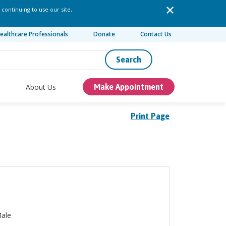
 continuing to use our site,
ealthcare Professionals
Donate
Contact Us
Search
About Us
Make Appointment
Print Page
ale