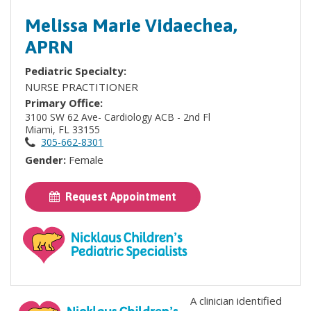
Melissa Marie Vidaechea,
APRN
Pediatric Specialty:
NURSE PRACTITIONER
Primary Office:
3100 SW 62 Ave- Cardiology ACB - 2nd Fl
Miami, FL 33155
305-662-8301
Gender:
Female
Request Appointment
A clinician identified