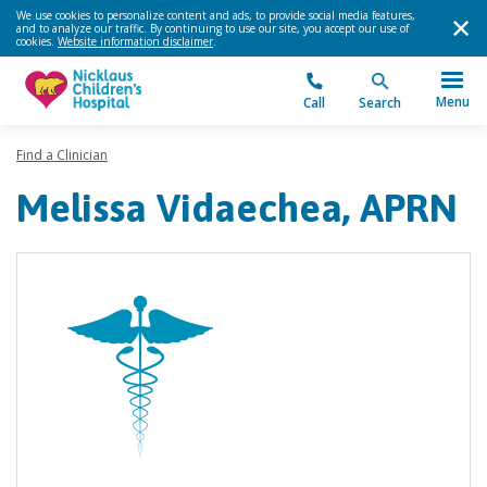
We use cookies to personalize content and ads, to provide social media features,
and to analyze our traffic. By continuing to use our site, you accept our use of
cookies.
Website information disclaimer
.
Menu
Call
Search
Find a Clinician
Melissa Vidaechea, APRN