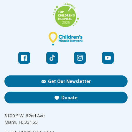
Get Our Newsletter
Donate
3100 S.W. 62nd Ave
Miami, FL 33155