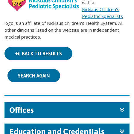
with a
Nicklaus Children's
Pediatric Specialists
logo is an affiliate of Nicklaus Children's Health System. All
other clinicians listed on the website are in independent
medical practices.
BACK TO RESULTS
SEARCH AGAIN
Offices
Education and Credentials