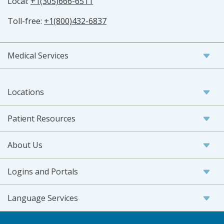
Local:
+1(305)666-6511
Toll-free:
+1(800)432-6837
Medical Services
Locations
Patient Resources
About Us
Logins and Portals
Language Services