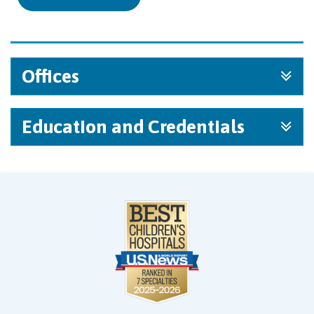
Offices
Education and Credentials