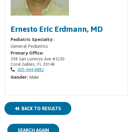
Ernesto Eric Erdmann, MD
Pediatric Specialty:
General Pediatrics
Primary Office:
358 San Lorenzo Ave #3230
Coral Gables, FL 33146
305-444-6882
Gender:
Male
BACK TO RESULTS
SEARCH AGAIN