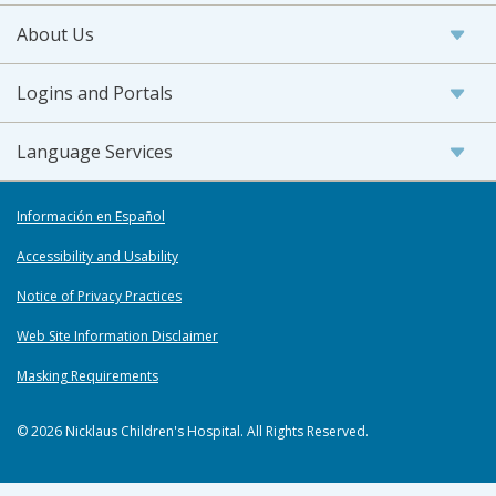
About Us
Logins and Portals
Language Services
Información en Español
Accessibility and Usability
Notice of Privacy Practices
Web Site Information Disclaimer
Masking Requirements
© 2026 Nicklaus Children's Hospital. All Rights Reserved.