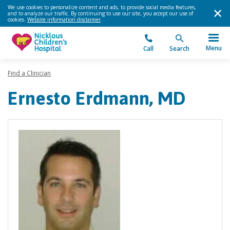
We use cookies to personalize content and ads, to provide social media features,
and to analyze our traffic. By continuing to use our site, you accept our use of
cookies.
Website information disclaimer
.
Menu
Call
Search
Find a Clinician
Ernesto Erdmann, MD