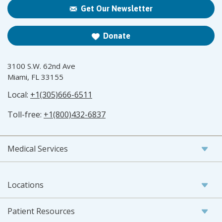
Get Our Newsletter
Donate
3100 S.W. 62nd Ave
Miami, FL 33155
Local:
+1(305)666-6511
Toll-free:
+1(800)432-6837
Medical Services
Locations
Patient Resources