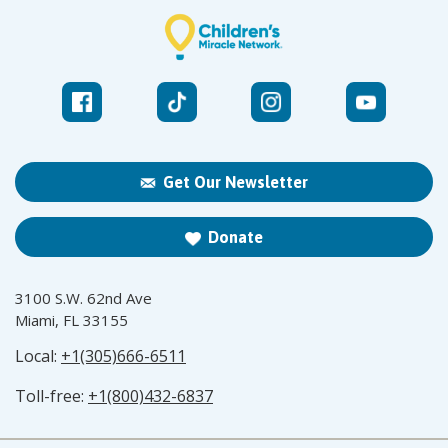
Get Our Newsletter
Donate
3100 S.W. 62nd Ave
Miami, FL 33155
Local:
+1(305)666-6511
Toll-free:
+1(800)432-6837