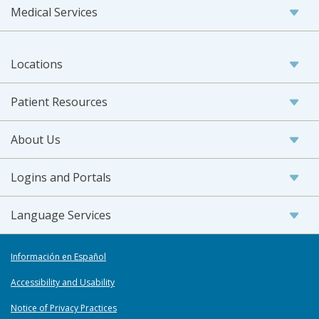
Medical Services
Locations
Patient Resources
About Us
Logins and Portals
Language Services
Información en Español
Accessibility and Usability
Notice of Privacy Practices