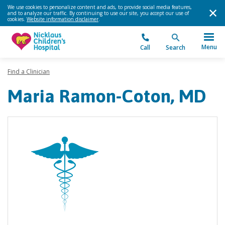
We use cookies to personalize content and ads, to provide social media features,
and to analyze our traffic. By continuing to use our site, you accept our use of
cookies.
Website information disclaimer
.
Menu
Call
Search
Find a Clinician
Maria Ramon-Coton, MD