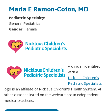
Maria E Ramon-Coton, MD
Pediatric Specialty:
General Pediatrics
Gender:
Female
A clinician identified
with a
Nicklaus Children's
Pediatric Specialists
logo is an affiliate of Nicklaus Children's Health System. All
other clinicians listed on the website are in independent
medical practices.