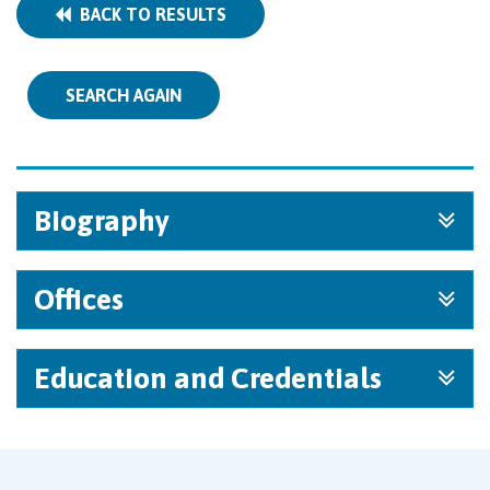
BACK TO RESULTS
SEARCH AGAIN
Biography
Offices
Education and Credentials