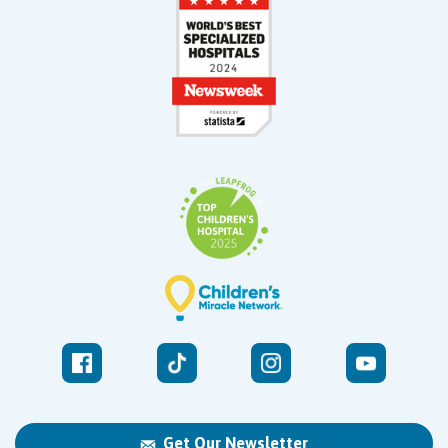
Get Our Newsletter