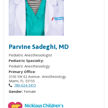
Parvine Sadeghi, MD
Pediatric Anesthesiologist
Pediatric Specialty:
Pediatric Anesthesiology
Primary Office:
3100 SW 62 Avenue- Anesthesiology
Miami, FL 33155
786-624-3415
Gender:
Female