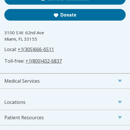
Donate
3100 S.W. 62nd Ave
Miami, FL 33155
Local:
+1(305)666-6511
Toll-free:
+1(800)432-6837
Medical Services
Locations
Patient Resources