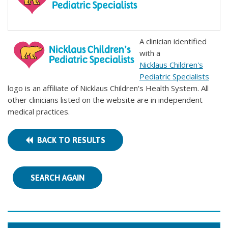
A clinician identified
with a
Nicklaus Children's
Pediatric Specialists
logo is an affiliate of Nicklaus Children's Health System. All
other clinicians listed on the website are in independent
medical practices.
BACK TO RESULTS
SEARCH AGAIN