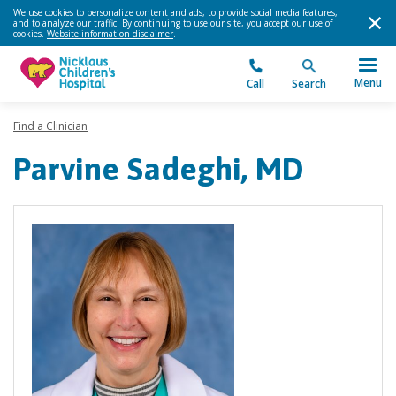
We use cookies to personalize content and ads, to provide social media features,
and to analyze our traffic. By continuing to use our site, you accept our use of
cookies.
Website information disclaimer
.
Menu
Call
Search
Find a Clinician
Parvine Sadeghi, MD