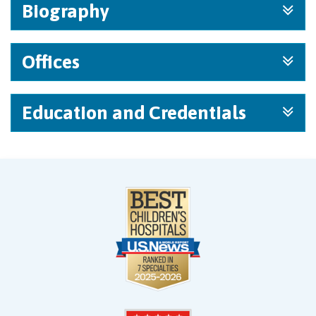
Biography
Offices
Education and Credentials