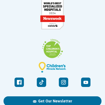
Get Our Newsletter