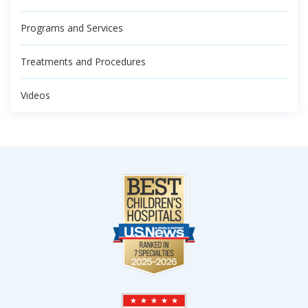
Programs and Services
Treatments and Procedures
Videos