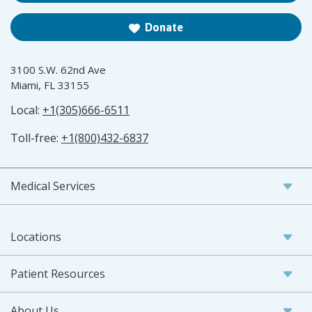
Donate
3100 S.W. 62nd Ave
Miami, FL 33155
Local:
+1(305)666-6511
Toll-free:
+1(800)432-6837
Medical Services
Locations
Patient Resources
About Us