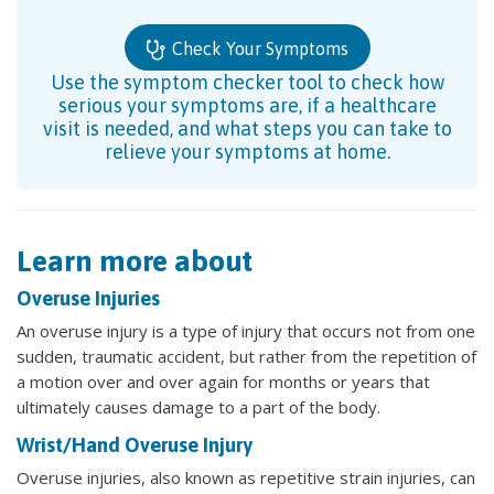
Check Your Symptoms
Use the symptom checker tool to check how
serious your symptoms are, if a healthcare
visit is needed, and what steps you can take to
relieve your symptoms at home.
Learn more about
Overuse Injuries
An overuse injury is a type of injury that occurs not from one
sudden, traumatic accident, but rather from the repetition of
a motion over and over again for months or years that
ultimately causes damage to a part of the body.
Wrist/Hand Overuse Injury
Overuse injuries, also known as repetitive strain injuries, can