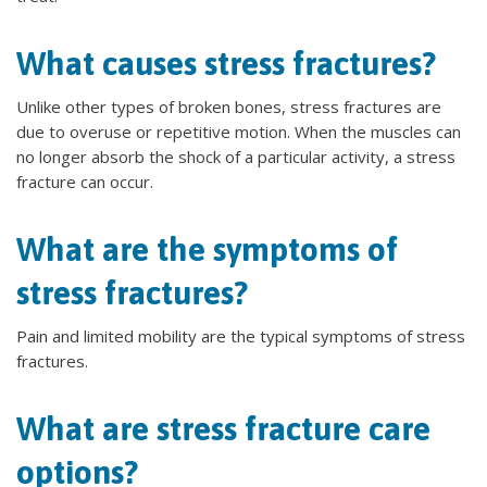
What causes stress fractures?
Unlike other types of broken bones, stress fractures are
due to overuse or repetitive motion. When the muscles can
no longer absorb the shock of a particular activity, a stress
fracture can occur.
What are the symptoms of
stress fractures?
Pain and limited mobility are the typical symptoms of stress
fractures.
What are stress fracture care
options?