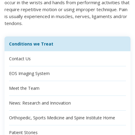
occur in the wrists and hands from performing activities that
require repetitive motion or using improper technique. Pain
is usually experienced in muscles, nerves, ligaments and/or
tendons.
Conditions we Treat
Contact Us
EOS Imaging System
Meet the Team
News: Research and Innovation
Orthopedic, Sports Medicine and Spine Institute Home
Patient Stories