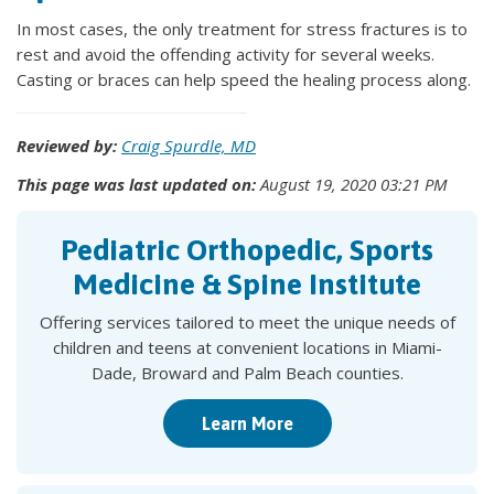
In most cases, the only treatment for stress fractures is to
rest and avoid the offending activity for several weeks.
Casting or braces can help speed the healing process along.
Reviewed by:
Craig Spurdle, MD
This page was last updated on:
August 19, 2020 03:21 PM
Pediatric Orthopedic, Sports
Medicine & Spine Institute
Offering services tailored to meet the unique needs of
children and teens at convenient locations in Miami-
Dade, Broward and Palm Beach counties.
Learn More