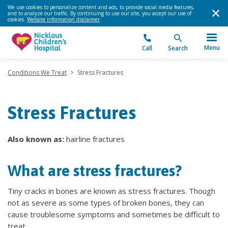
We use cookies to personalize content and ads, to provide social media features,
and to analyze our traffic. By continuing to use our site, you accept our use of
cookies.
Website information disclaimer
.
Menu
Call
Search
Conditions We Treat
>
Stress Fractures
Stress Fractures
Also known as:
hairline fractures
What are stress fractures?
Tiny cracks in bones are known as stress fractures. Though
not as severe as some types of broken bones, they can
cause troublesome symptoms and sometimes be difficult to
treat.