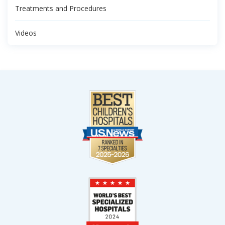
Treatments and Procedures
Videos