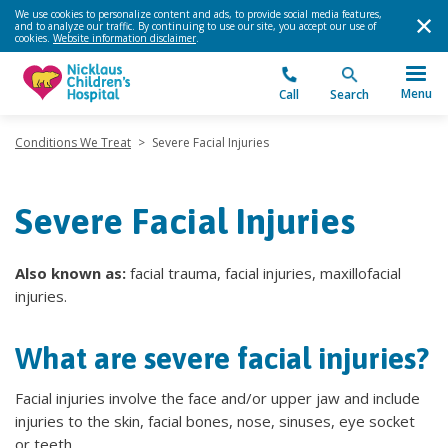
We use cookies to personalize content and ads, to provide social media features,
and to analyze our traffic. By continuing to use our site, you accept our use of
cookies.
Website information disclaimer
.
Menu
Call
Search
Conditions We Treat
>
Severe Facial Injuries
Severe Facial Injuries
Also known as:
facial trauma, facial injuries, maxillofacial
injuries.
What are severe facial injuries?
Facial injuries involve the face and/or upper jaw and include
injuries to the skin, facial bones, nose, sinuses, eye socket
or teeth.