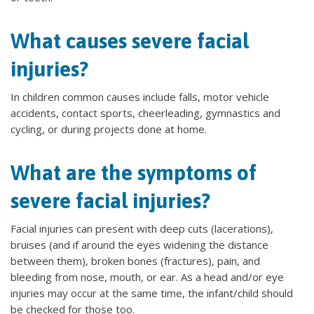
What causes severe facial
injuries?
In children common causes include falls, motor vehicle
accidents, contact sports, cheerleading, gymnastics and
cycling, or during projects done at home.
What are the symptoms of
severe facial injuries?
Facial injuries can present with deep cuts (lacerations),
bruises (and if around the eyes widening the distance
between them), broken bones (fractures), pain, and
bleeding from nose, mouth, or ear. As a head and/or eye
injuries may occur at the same time, the infant/child should
be checked for those too.