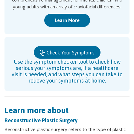
young adults with an array of craniofacial differences.
Learn More
Check Your Symptoms
Use the symptom checker tool to check how
serious your symptoms are, if a healthcare
visit is needed, and what steps you can take to
relieve your symptoms at home.
Learn more about
Reconstructive Plastic Surgery
Reconstructive plastic surgery refers to the type of plastic