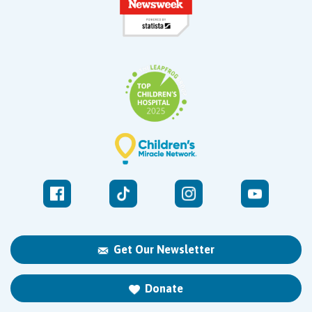
Get Our Newsletter
Donate