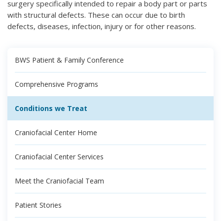
surgery specifically intended to repair a body part or parts
with structural defects. These can occur due to birth
defects, diseases, infection, injury or for other reasons.
BWS Patient & Family Conference
Comprehensive Programs
Conditions we Treat
Craniofacial Center Home
Craniofacial Center Services
Meet the Craniofacial Team
Patient Stories