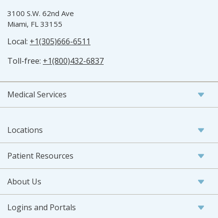
3100 S.W. 62nd Ave
Miami, FL 33155
Local:
+1(305)666-6511
Toll-free:
+1(800)432-6837
Medical Services
Locations
Patient Resources
About Us
Logins and Portals