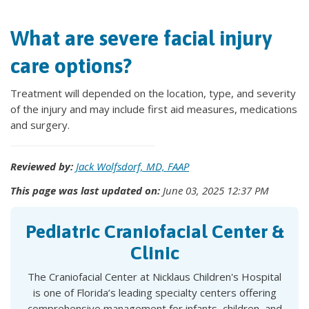
What are severe facial injury
care options?
Treatment will depended on the location, type, and severity
of the injury and may include first aid measures, medications
and surgery.
Reviewed by:
Jack Wolfsdorf, MD, FAAP
This page was last updated on:
June 03, 2025 12:37 PM
Pediatric Craniofacial Center &
Clinic
The Craniofacial Center at Nicklaus Children's Hospital
is one of Florida’s leading specialty centers offering
comprehensive management for infants, children, and