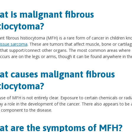
t is malignant fibrous
tiocytoma?
nt fibrous histiocytoma (MFH) is a rare form of cancer in children k
tissue sarcoma
. These are tumors that affect muscle, bone or cartilag
s that support/connect other organs. The most common areas where
curs are on the legs or arms, though it can be found anywhere in th
t causes malignant fibrous
tiocytoma?
se of MFH is not entirely clear. Exposure to certain chemicals or radi
y a role in the development of the cancer. There also appears to be 
 component to the disease.
t are the symptoms of MFH?