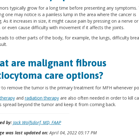
ors typically grow for a long time before presenting any symptoms.
hing one may notice is a painless lump in the area where the cancer is
. As it increases in size, it might cause pain by pressing on a nerve or
 or even cause difficulty with movement if it affects the joints.
preads to other parts of the body, for example, the lungs, difficulty brea
ult.
t are malignant fibrous
tiocytoma care options?
 to remove the tumor is the primary treatment for MFH whenever pos
herapy
and
radiation therapy
are also often needed in order to kill c
s spread beyond the tumor and keep it from coming back.
ed by:
Jack Wolfsdorf, MD, FAAP
ge was last updated on:
April 04, 2022 05:17 PM