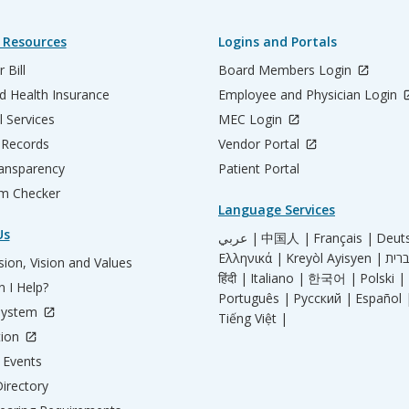
 Resources
Logins and Portals
 Bill
Board Members Login
d Health Insurance
Employee and Physician Login
l Services
MEC Login
 Records
Vendor Portal
ransparency
Patient Portal
m Checker
Language Services
Us
عربي |
中国人 |
Français |
Deut
Ελληνικά |
Kreyòl Ayisyen |
ion, Vision and Values
हिंदी |
Italiano |
한국어 |
Polski |
 I Help?
Português |
Русский |
Español 
System
Tiếng Việt |
tion
Events
irectory