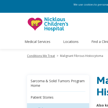
We use cookies to personali
Medical Services
Locations
Find a Clin
Conditions We Treat
>
Malignant Fibrous Histiocytoma
Ma
Sarcoma & Solid Tumors Program
Home
Hi
Patient Stories
Also k