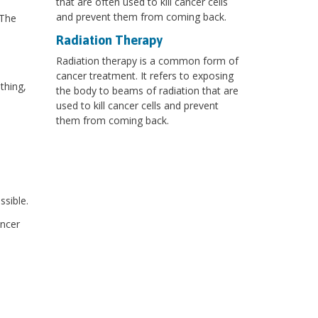
that are often used to kill cancer cells
and prevent them from coming back.
 The
Radiation Therapy
Radiation therapy is a common form of
cancer treatment. It refers to exposing
thing,
the body to beams of radiation that are
used to kill cancer cells and prevent
them from coming back.
sible.
ancer