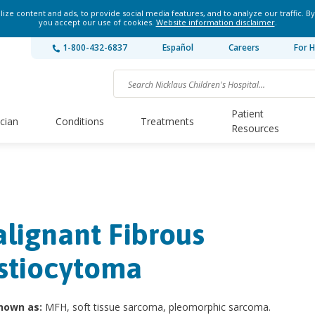
ze content and ads, to provide social media features, and to analyze our traffic. By
you accept our use of cookies.
Website information disclaimer
.
1-800-432-6837
Español
Careers
For H
Patient
ician
Conditions
Treatments
Resources
lignant Fibrous
stiocytoma
nown as:
MFH, soft tissue sarcoma, pleomorphic sarcoma.