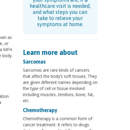
healthcare visit is needed,
and what steps you can
take to relieve your
symptoms at home.
nown as
e, or
 a MFH
Learn more about
e body.
Sarcomas
Sarcomas are rare kinds of cancers
that affect the body’s soft tissues. They
are given different names depending on
the type of cell or tissue involved
including muscles, tendons, bone, fat,
ation
etc.
a
Chemotherapy
Chemotherapy is a common form of
cancer treatment. It refers to drugs