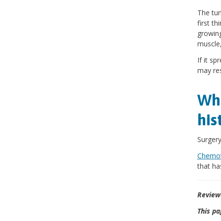
The tum
first t
growing
muscle,
If it s
may res
Wha
his
Surgery
Chemot
that ha
Review
This pa