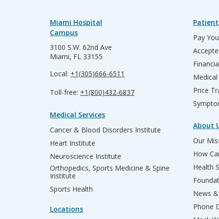
Miami Hospital
Patient
Campus
Pay Your
3100 S.W. 62nd Ave
Accepte
Miami, FL 33155
Financia
Local:
+1(305)666-6511
Medical
Price T
Toll-free:
+1(800)432-6837
Sympto
Medical Services
About 
Cancer & Blood Disorders Institute
Our Miss
Heart Institute
How Can
Neuroscience Institute
Health 
Orthopedics, Sports Medicine & Spine
Institute
Founda
Sports Health
News & 
Phone D
Locations