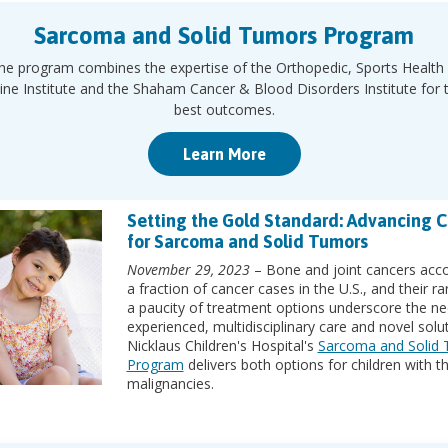
Sarcoma and Solid Tumors Program
he program combines the expertise of the Orthopedic, Sports Health
ine Institute and the Shaham Cancer & Blood Disorders Institute for 
best outcomes.
Learn More
Setting the Gold Standard: Advancing C
for Sarcoma and Solid Tumors
November 29, 2023
– Bone and joint cancers acco
a fraction of cancer cases in the U.S., and their ra
a paucity of treatment options underscore the ne
experienced, multidisciplinary care and novel solut
Nicklaus Children's Hospital's
Sarcoma and Solid
Program
delivers both options for children with t
malignancies.