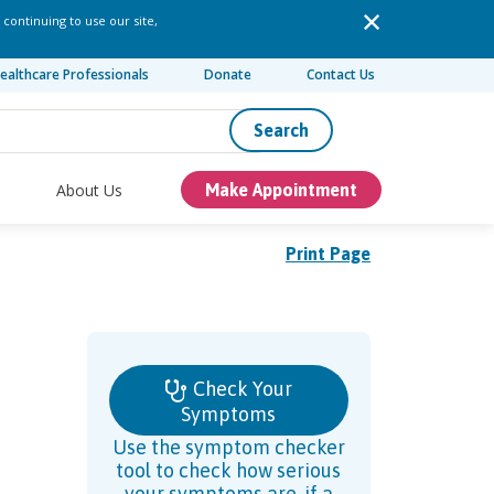
 continuing to use our site,
ealthcare Professionals
Donate
Contact Us
Search
About Us
Make Appointment
Print Page
Check Your
Symptoms
Use the symptom checker
tool to check how serious
your symptoms are, if a