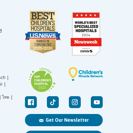
sch |
עברית |
|
ไทย |
Get Our Newsletter