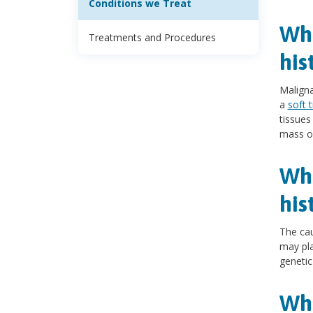
Conditions we Treat
Wha
Treatments and Procedures
his
Maligna
a
soft 
tissue
mass oc
Wha
his
The cau
may pla
genetic
Wha