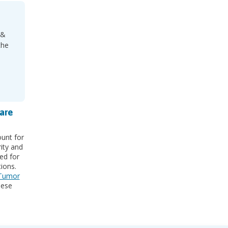
 &
the
are
unt for
rity and
ed for
ions.
 Tumor
hese