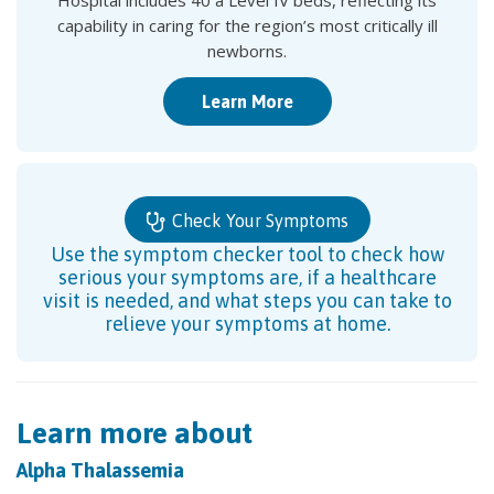
Hospital includes 40 a Level IV beds, reflecting its
capability in caring for the region’s most critically ill
newborns.
Learn More
Check Your Symptoms
Use the symptom checker tool to check how
serious your symptoms are, if a healthcare
visit is needed, and what steps you can take to
relieve your symptoms at home.
Learn more about
Alpha Thalassemia