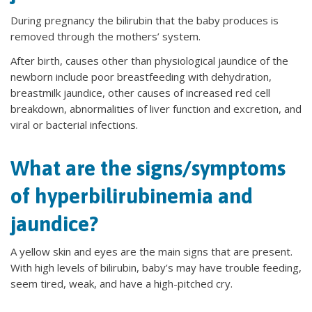
During pregnancy the bilirubin that the baby produces is
removed through the mothers’ system.
After birth, causes other than physiological jaundice of the
newborn include poor breastfeeding with dehydration,
breastmilk jaundice, other causes of increased red cell
breakdown, abnormalities of liver function and excretion, and
viral or bacterial infections.
What are the signs/symptoms
of hyperbilirubinemia and
jaundice?
A yellow skin and eyes are the main signs that are present.
With high levels of bilirubin, baby’s may have trouble feeding,
seem tired, weak, and have a high-pitched cry.