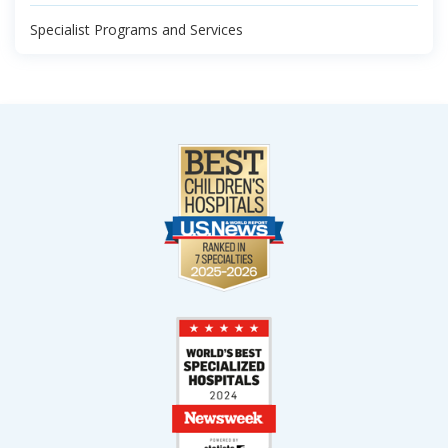
Specialist Programs and Services