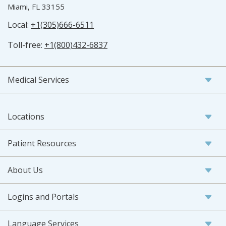
Miami, FL 33155
Local:
+1(305)666-6511
Toll-free:
+1(800)432-6837
Medical Services
Locations
Patient Resources
About Us
Logins and Portals
Language Services