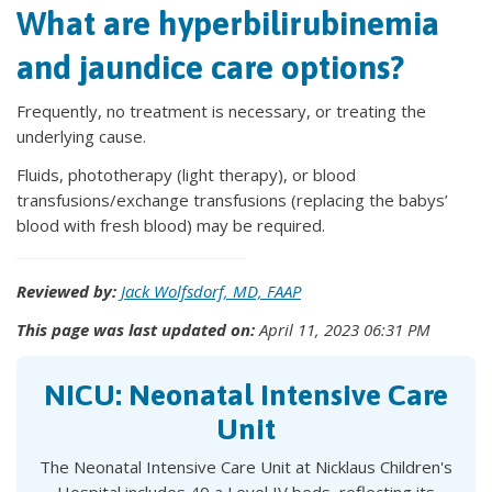
What are hyperbilirubinemia
and jaundice care options?
Frequently, no treatment is necessary, or treating the
underlying cause.
Fluids, phototherapy (light therapy), or blood
transfusions/exchange transfusions (replacing the babys’
blood with fresh blood) may be required.
Reviewed by:
Jack Wolfsdorf, MD, FAAP
This page was last updated on:
April 11, 2023 06:31 PM
NICU: Neonatal Intensive Care
Unit
The Neonatal Intensive Care Unit at Nicklaus Children's