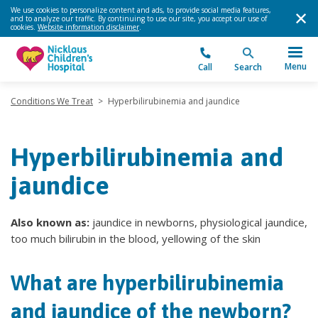
We use cookies to personalize content and ads, to provide social media features,
and to analyze our traffic. By continuing to use our site, you accept our use of
cookies.
Website information disclaimer
.
Menu
Call
Search
Conditions We Treat
>
Hyperbilirubinemia and jaundice
Hyperbilirubinemia and
jaundice
Also known as:
jaundice in newborns, physiological jaundice,
too much bilirubin in the blood, yellowing of the skin
What are hyperbilirubinemia
and jaundice of the newborn?