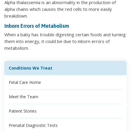
Alpha thalassemia is an abnormality in the production of
alpha chains which causes the red cells to more easily
breakdown.
Inborn Errors of Metabolism
When a baby has trouble digesting certain foods and turning
them into energy, it could be due to inborn errors of
metabolism.
Conditions We Treat
Fetal Care Home
Meet the Team
Patient Stories
Prenatal Diagnostic Tests