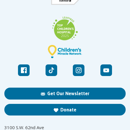
Get Our Newsletter
Donate
3100 S.W. 62nd Ave