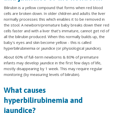
Bilirubin is a yellow compound that forms when red blood
cells are broken down. In older children and adults the liver
normally processes this which enables it to be removed in
the stool. A newborn/premature baby breaks down their red
cells faster and with a liver that's immature, cannot get rid of
all the bilirubin produced. When this normally builds up, the
baby's eyes and skin become yellow - this is called
hyperbilirubinemia or jaundice (or physiological jaundice).
About 60% of full-term newborns & 80% of premature
infants may develop jaundice in the first few days of life,
mostly disappearing by 1 week. This may require regular
monitoring (by measuring levels of bilirubin).
What causes
hyperbilirubinemia and
jaundice?