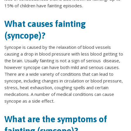
15% of children have fainting episodes.
What causes fainting
(syncope)?
Syncope is caused by the relaxation of blood vessels
causing a drop in blood pressure with less blood getting to
the brain. Usually fainting is not a sign of serious disease,
however syncope can have both mild and serious causes.
There are a wide variety of conditions that can lead to
syncope, including changes in circulation or blood pressure,
stress, heat exhaustion, coughing spells and certain
medications. A number of medical conditions can cause
syncope as a side effect.
What are the symptoms of
fainting (syncope)?