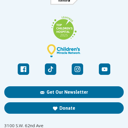
Get Our Newsletter
Donate
3100 S.W. 62nd Ave