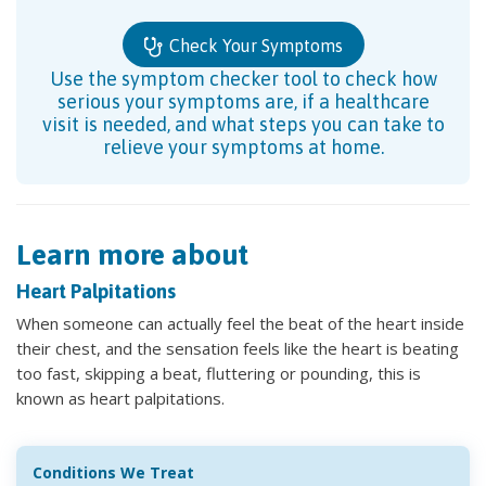
Check Your Symptoms
Use the symptom checker tool to check how
serious your symptoms are, if a healthcare
visit is needed, and what steps you can take to
relieve your symptoms at home.
Learn more about
Heart Palpitations
When someone can actually feel the beat of the heart inside
their chest, and the sensation feels like the heart is beating
too fast, skipping a beat, fluttering or pounding, this is
known as heart palpitations.
Conditions We Treat