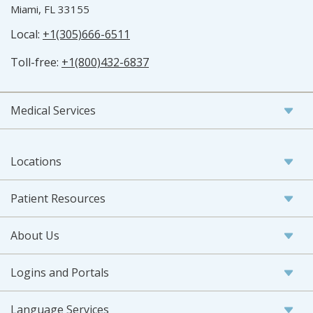
Miami, FL 33155
Local:
+1(305)666-6511
Toll-free:
+1(800)432-6837
Medical Services
Locations
Patient Resources
About Us
Logins and Portals
Language Services