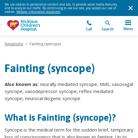
We use cookies to personalize content and ads, to provide social media features,
and to analyze our traffic. By continuing to use our site, you accept our use of
cookies.
Website information disclaimer
.
Menu
Call
Search
Symptoms
>
Fainting (syncope)
Fainting (syncope)
Also known as:
neurally mediated syncope, NMS, vasovagal
syncope, vasodepressor syncope, reflex mediated
syncope, neurocardiogenic syncope
What is Fainting (syncope)?
Syncope is the medical term for the sudden brief, temporary
loss of consciousness that is also known as fainting. Up to