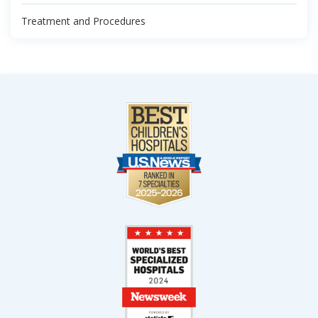
Treatment and Procedures