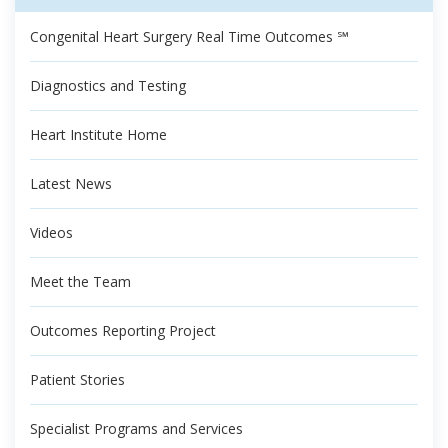
Congenital Heart Surgery Real Time Outcomes ℠
Diagnostics and Testing
Heart Institute Home
Latest News
Videos
Meet the Team
Outcomes Reporting Project
Patient Stories
Specialist Programs and Services