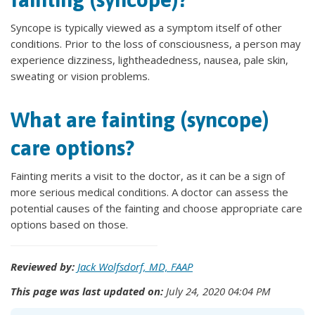
Syncope is typically viewed as a symptom itself of other
conditions. Prior to the loss of consciousness, a person may
experience dizziness, lightheadedness, nausea, pale skin,
sweating or vision problems.
What are fainting (syncope)
care options?
Fainting merits a visit to the doctor, as it can be a sign of
more serious medical conditions. A doctor can assess the
potential causes of the fainting and choose appropriate care
options based on those.
Reviewed by:
Jack Wolfsdorf, MD, FAAP
This page was last updated on:
July 24, 2020 04:04 PM